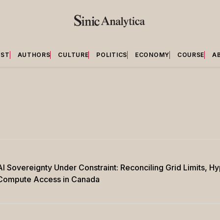
EST
AUTHORS
CULTURE
POLITICS
ECONOMY
COURSE
A
AI Sovereignty Under Constraint: Reconciling Grid Limits, 
Compute Access in Canada