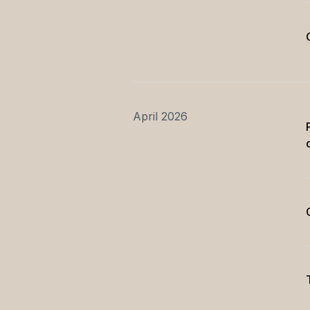
April 2026