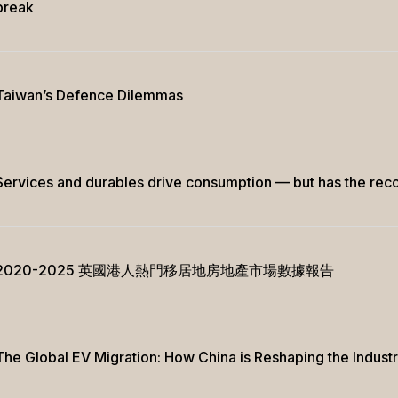
break
Taiwan’s Defence Dilemmas
Services and durables drive consumption — but has the rec
2020-2025 英國港人熱門移居地房地產市場數據報告
The Global EV Migration: How China is Reshaping the Indust