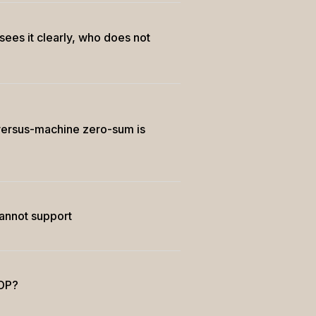
ees it clearly, who does not
ersus-machine zero-sum is
cannot support
GDP?