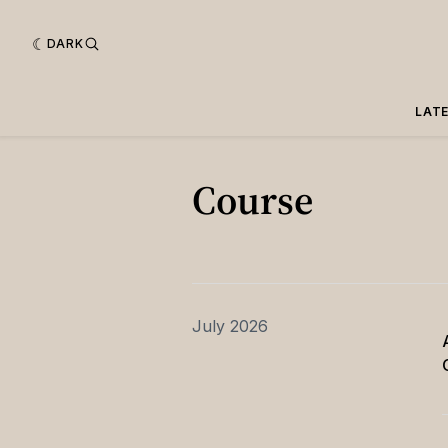
DARK
LAT
Course
July 2026