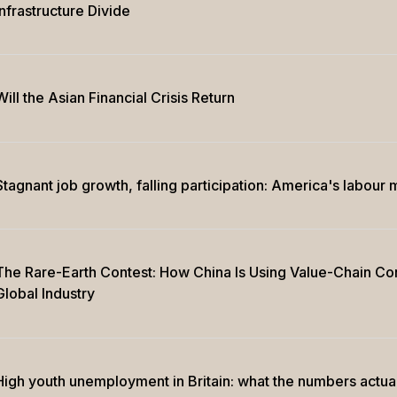
Infrastructure Divide
Will the Asian Financial Crisis Return
Stagnant job growth, falling participation: America's labour 
The Rare-Earth Contest: How China Is Using Value-Chain Con
Global Industry
High youth unemployment in Britain: what the numbers actua