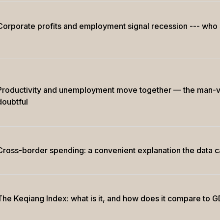
Corporate profits and employment signal recession --- who s
Productivity and unemployment move together — the man-v
doubtful
Cross-border spending: a convenient explanation the data 
The Keqiang Index: what is it, and how does it compare to 