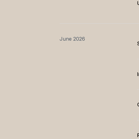
June 2026