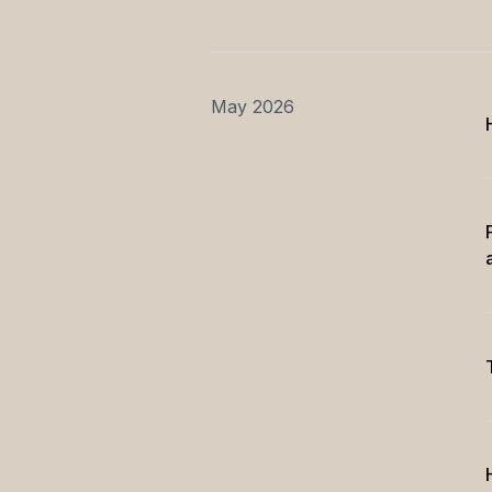
May 2026