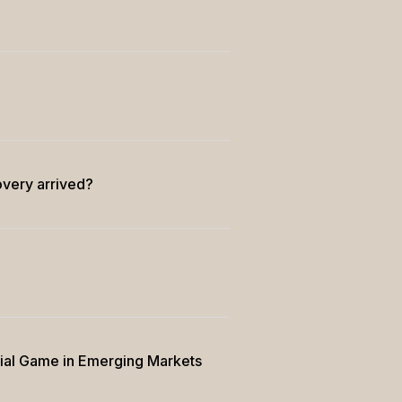
overy arrived?
rial Game in Emerging Markets