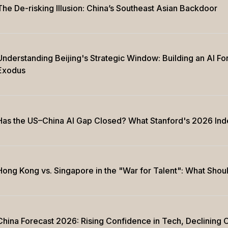
The De-risking Illusion: China’s Southeast Asian Backdoor
Understanding Beijing's Strategic Window: Building an AI Fo
Exodus
Has the US–China AI Gap Closed? What Stanford's 2026 Ind
Hong Kong vs. Singapore in the "War for Talent": What Sho
China Forecast 2026: Rising Confidence in Tech, Declining C