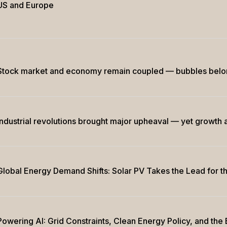
US and Europe
Stock market and economy remain coupled — bubbles belong 
Industrial revolutions brought major upheaval — yet growth a
Global Energy Demand Shifts: Solar PV Takes the Lead for th
Powering AI: Grid Constraints, Clean Energy Policy, and th