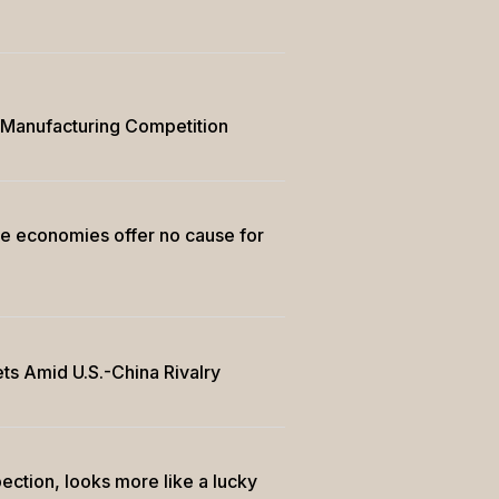
g Manufacturing Competition
ee economies offer no cause for
ts Amid U.S.-China Rivalry
ection, looks more like a lucky