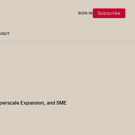
Subscribe
SIGN IN
BOUT
Hyperscale Expansion, and SME