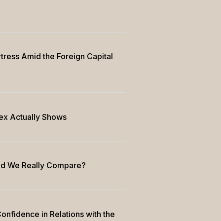
rtress Amid the Foreign Capital
ex Actually Shows
uld We Really Compare?
onfidence in Relations with the