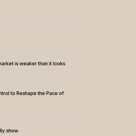
market is weaker than it looks
trol to Reshape the Pace of
lly show