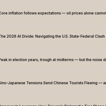
Core inflation follows expectations — oil prices alone cannot
The 2026 AI Divide: Navigating the U.S. State-Federal Clash
Peak in election years, trough at midterms — but the noise 
Sino-Japanese Tensions Send Chinese Tourists Fleeing — 