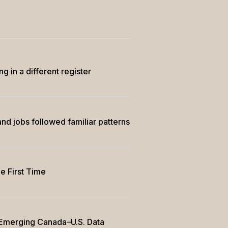
in a different register
nd jobs followed familiar patterns
e First Time
e Emerging Canada–U.S. Data