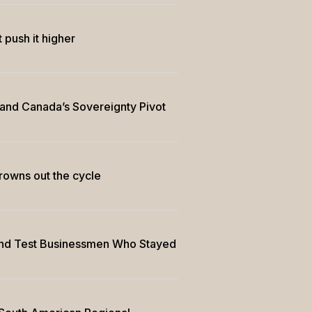
 push it higher
 and Canada’s Sovereignty Pivot
drowns out the cycle
and Test Businessmen Who Stayed