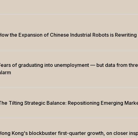
How the Expansion of Chinese Industrial Robots is Rewritin
Fears of graduating into unemployment — but data from thr
alarm
The Tilting Strategic Balance: Repositioning Emerging Marke
Hong Kong's blockbuster first-quarter growth, on closer insp