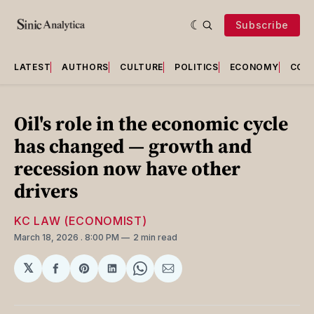
Subscribe
LATEST
AUTHORS
CULTURE
POLITICS
ECONOMY
COU
Oil's role in the economic cycle
has changed — growth and
recession now have other
drivers
KC LAW (ECONOMIST)
March 18, 2026
. 8:00 PM
2 min read
𝕏
Share
Share
Share
Share
Share
on
on
on
on
via
Facebook
Pinterest
LinkedIn
WhatsApp
Email