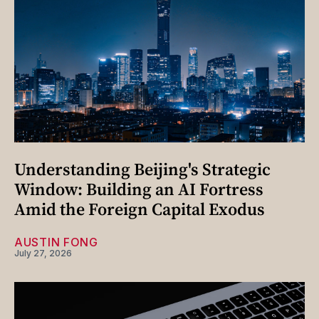
Understanding Beijing's Strategic
Window: Building an AI Fortress
Amid the Foreign Capital Exodus
AUSTIN FONG
July 27, 2026