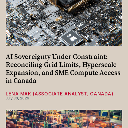
AI Sovereignty Under Constraint:
Reconciling Grid Limits, Hyperscale
Expansion, and SME Compute Access
in Canada
LENA MAK (ASSOCIATE ANALYST, CANADA)
July 30, 2026