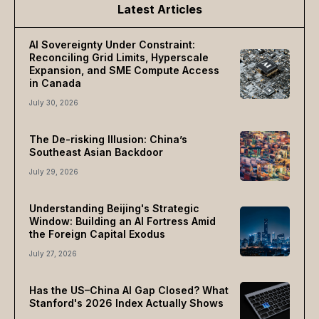
Latest Articles
AI Sovereignty Under Constraint:
Reconciling Grid Limits, Hyperscale
Expansion, and SME Compute Access
in Canada
July 30, 2026
The De-risking Illusion: China’s
Southeast Asian Backdoor
July 29, 2026
Understanding Beijing's Strategic
Window: Building an AI Fortress Amid
the Foreign Capital Exodus
July 27, 2026
Has the US–China AI Gap Closed? What
Stanford's 2026 Index Actually Shows