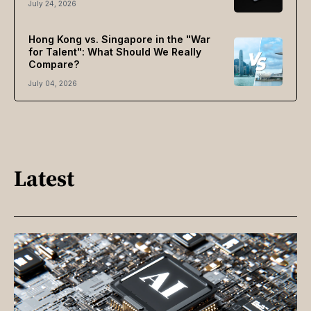
July 24, 2026
Hong Kong vs. Singapore in the "War
for Talent": What Should We Really
Compare?
July 04, 2026
Latest