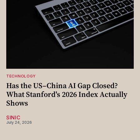
TECHNOLOGY
Has the US–China AI Gap Closed?
What Stanford's 2026 Index Actually
Shows
SINIC
July 24, 2026