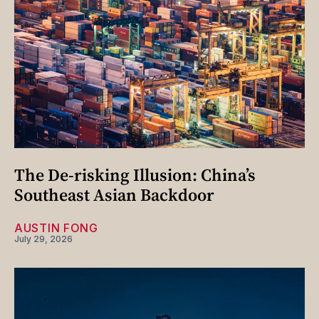
The De-risking Illusion: China’s
Southeast Asian Backdoor
AUSTIN FONG
July 29, 2026