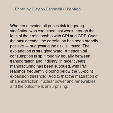
Photo by 
Clayton Cardinalli
 / 
Unsplash
Whether elevated oil prices risk triggering
stagflation was examined last week through the
lens of their relationship with CPI and GDP. Over
the past decade, the correlation has been broadly
positive — suggesting the risk is limited. The
explanation is straightforward. American oil
consumption is split roughly equally between
transportation and industry. In recent years,
manufacturing has been subdued, with PMI
readings frequently dipping below the 50-point
expansion threshold. Add to that the maturation of
shale extraction, nuclear power and renewables,
and the outcome is unsurprising.