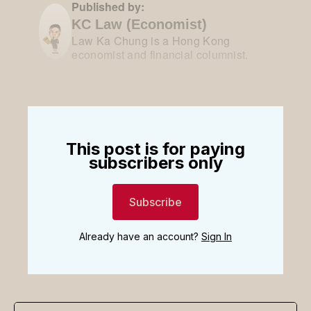
Published by:
KC Law (Economist)
Law Ka Chung is a Hong Kong
economist and financial columnist.
This post is for paying
subscribers only
Subscribe
Already have an account?
Sign In