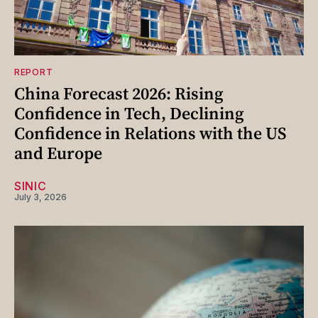
REPORT
China Forecast 2026: Rising
Confidence in Tech, Declining
Confidence in Relations with the US
and Europe
SINIC
July 3, 2026