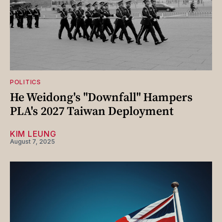
POLITICS
He Weidong's "Downfall" Hampers
PLA's 2027 Taiwan Deployment
KIM LEUNG
August 7, 2025