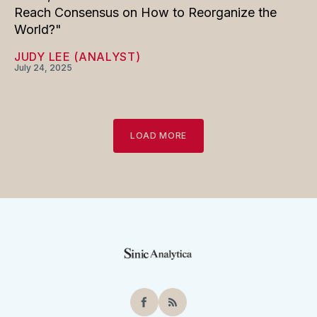
Reach Consensus on How to Reorganize the
World?"
JUDY LEE (ANALYST)
July 24, 2025
LOAD MORE
Facebook
RSS