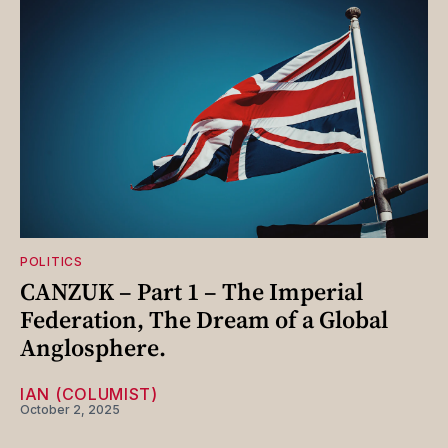
POLITICS
CANZUK – Part 1 – The Imperial
Federation, The Dream of a Global
Anglosphere.
IAN (COLUMIST)
October 2, 2025