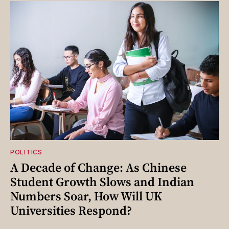
POLITICS
A Decade of Change: As Chinese
Student Growth Slows and Indian
Numbers Soar, How Will UK
Universities Respond?