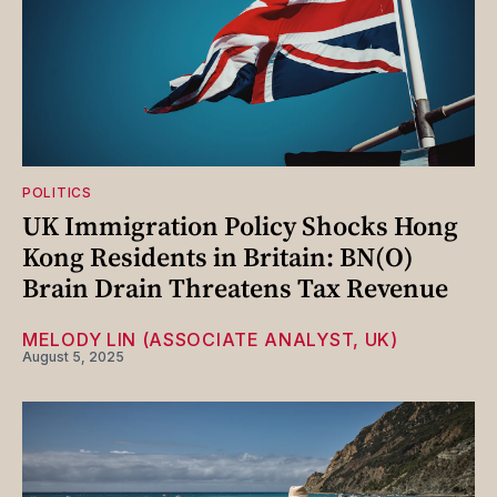
POLITICS
UK Immigration Policy Shocks Hong
Kong Residents in Britain: BN(O)
Brain Drain Threatens Tax Revenue
MELODY LIN (ASSOCIATE ANALYST, UK)
August 5, 2025