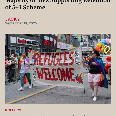
of 5+1 Scheme
JACKY
September 10, 2025
POLITICS