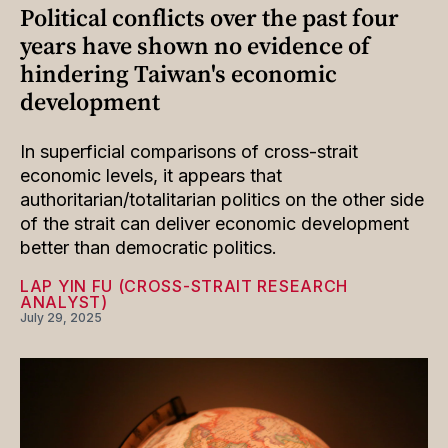
Political conflicts over the past four
years have shown no evidence of
hindering Taiwan's economic
development
In superficial comparisons of cross-strait
economic levels, it appears that
authoritarian/totalitarian politics on the other side
of the strait can deliver economic development
better than democratic politics.
LAP YIN FU (CROSS-STRAIT RESEARCH
ANALYST)
July 29, 2025