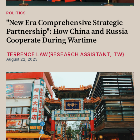
POLITICS
"New Era Comprehensive Strategic
Partnership": How China and Russia
Cooperate During Wartime
⁨TERRENCE LAW(RESEARCH ASSISTANT, TW)
August 22, 2025