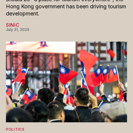
Hong Kong government has been driving tourism
development.
SINIC
July 31, 2025
POLITICS