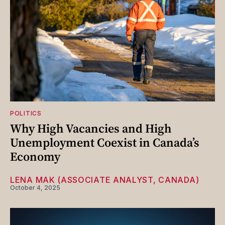
POLITICS
Why High Vacancies and High
Unemployment Coexist in Canada’s
Economy
LENA MAK (ASSOCIATE ANALYST, CANADA)
October 4, 2025