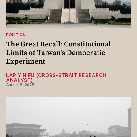
POLITICS
The Great Recall: Constitutional
Limits of Taiwan's Democratic
Experiment
LAP YIN FU (CROSS-STRAIT RESEARCH
ANALYST)
August 8, 2025