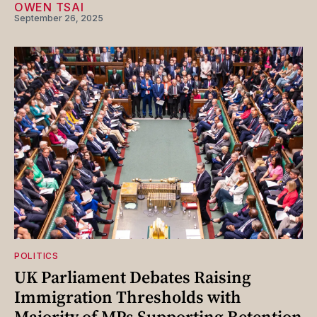
OWEN TSAI
September 26, 2025
POLITICS
UK Parliament Debates Raising
Immigration Thresholds with
Majority of MPs Supporting Retention