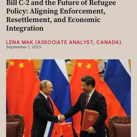
Bill C-2 and the Future of Refugee
Policy: Aligning Enforcement,
Resettlement, and Economic
Integration
LENA MAK (ASSOCIATE ANALYST, CANADA)
September 1, 2025