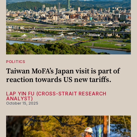
POLITICS
Taiwan MoFA’s Japan visit is part of
reaction towards US new tariffs.
LAP YIN FU (CROSS-STRAIT RESEARCH
ANALYST)
October 15, 2025