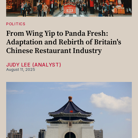
POLITICS
From Wing Yip to Panda Fresh:
Adaptation and Rebirth of Britain's
Chinese Restaurant Industry
JUDY LEE (ANALYST)
August 11, 2025