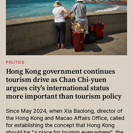
POLITICS
Hong Kong government continues
tourism drive as Chan Chi-yuen
argues city's international status
more important than tourism policy
Since May 2024, when Xia Baolong, director of
the Hong Kong and Macao Affairs Office, called
for establishing the concept that Hong Kong
should be "a place for tourism everywhere", the