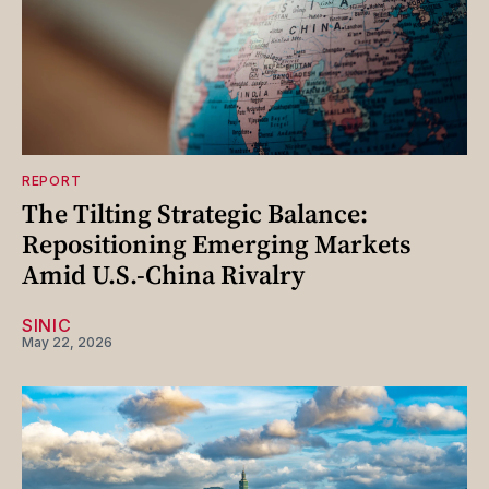
REPORT
The Tilting Strategic Balance:
Repositioning Emerging Markets
Amid U.S.-China Rivalry
SINIC
May 22, 2026