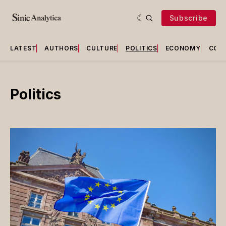
Subscribe
LATEST
AUTHORS
CULTURE
POLITICS
ECONOMY
COU
Politics