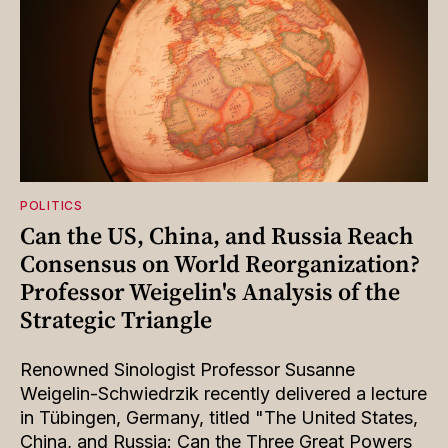
POLITICS
Can the US, China, and Russia Reach
Consensus on World Reorganization?
Professor Weigelin's Analysis of the
Strategic Triangle
Renowned Sinologist Professor Susanne
Weigelin-Schwiedrzik recently delivered a lecture
in Tübingen, Germany, titled "The United States,
China, and Russia: Can the Three Great Powers