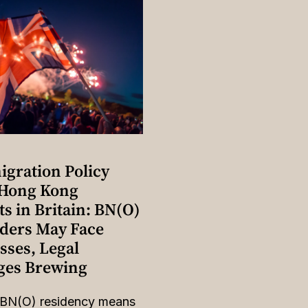
gration Policy
 Hong Kong
s in Britain: BN(O)
lders May Face
sses, Legal
ges Brewing
 BN(O) residency means