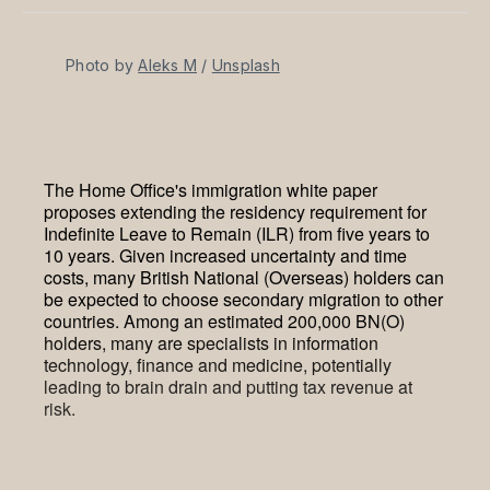
Facebook
Pinterest
LinkedIn
WhatsApp
Email
Photo by 
Aleks M
 / 
Unsplash
The Home Office's immigration white paper
proposes extending the residency requirement for
Indefinite Leave to Remain (ILR) from five years to
10 years. Given increased uncertainty and time
costs, many British National (Overseas) holders can
be expected to choose secondary migration to other
countries. Among an estimated 200,000 BN(O)
holders, many are specialists in information
technology, finance and medicine, potentially
leading to brain drain and putting tax revenue at
risk.