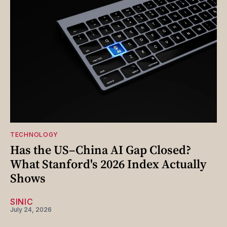
TECHNOLOGY
Has the US–China AI Gap Closed?
What Stanford's 2026 Index Actually
Shows
SINIC
July 24, 2026