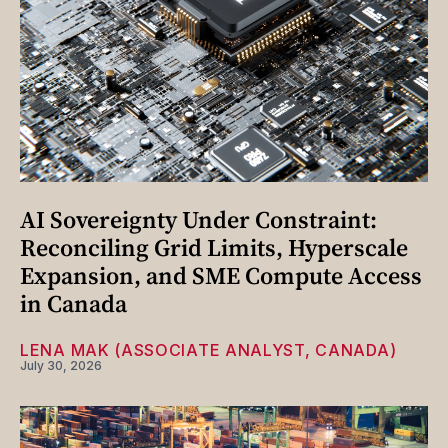
AI Sovereignty Under Constraint:
Reconciling Grid Limits, Hyperscale
Expansion, and SME Compute Access
in Canada
LENA MAK (ASSOCIATE ANALYST, CANADA)
July 30, 2026