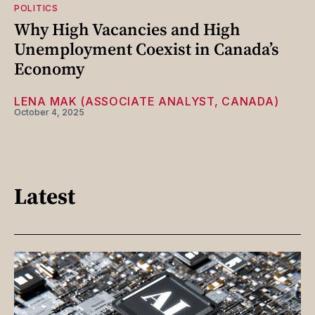
POLITICS
Why High Vacancies and High
Unemployment Coexist in Canada’s
Economy
LENA MAK (ASSOCIATE ANALYST, CANADA)
October 4, 2025
Latest