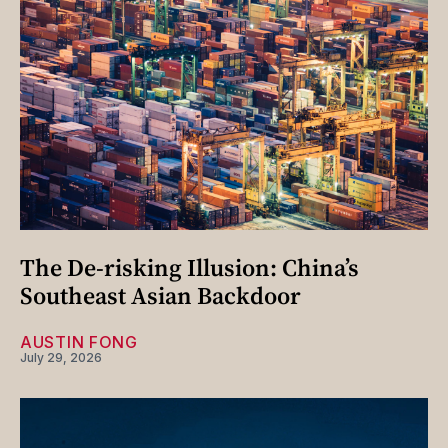
The De-risking Illusion: China’s
Southeast Asian Backdoor
AUSTIN FONG
July 29, 2026