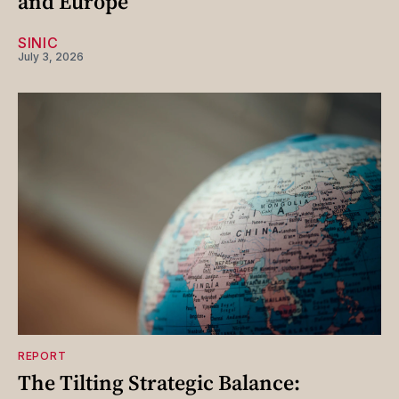
and Europe
SINIC
July 3, 2026
REPORT
The Tilting Strategic Balance: