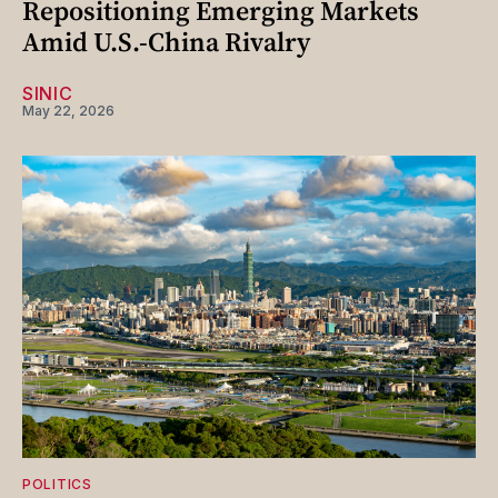
Repositioning Emerging Markets
Amid U.S.-China Rivalry
SINIC
May 22, 2026
POLITICS