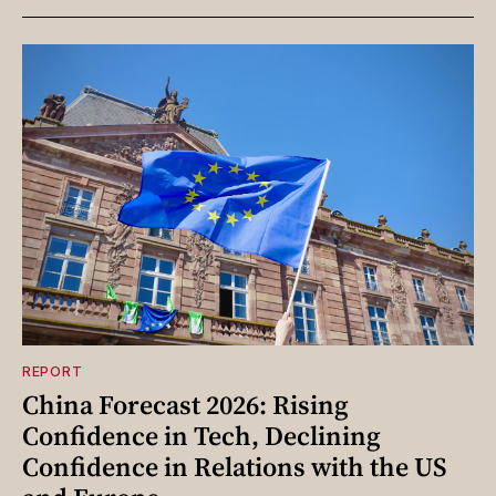
REPORT
China Forecast 2026: Rising
Confidence in Tech, Declining
Confidence in Relations with the US