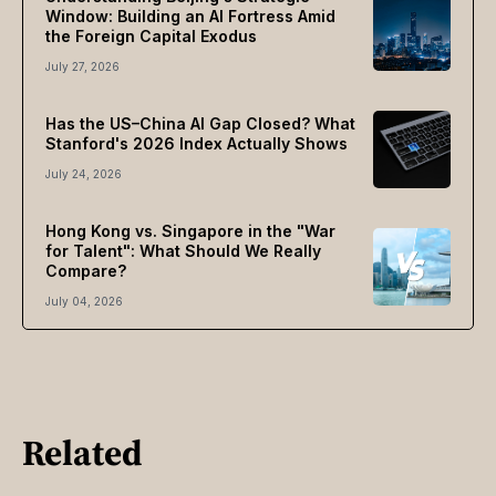
Window: Building an AI Fortress Amid
the Foreign Capital Exodus
July 27, 2026
Has the US–China AI Gap Closed? What
Stanford's 2026 Index Actually Shows
July 24, 2026
Hong Kong vs. Singapore in the "War
for Talent": What Should We Really
Compare?
July 04, 2026
Related