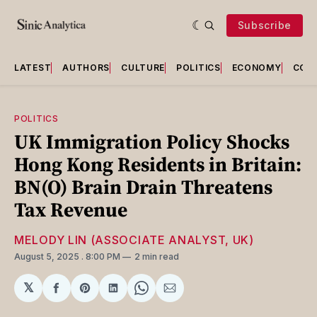
Subscribe
LATEST
AUTHORS
CULTURE
POLITICS
ECONOMY
COU
POLITICS
UK Immigration Policy Shocks
Hong Kong Residents in Britain:
BN(O) Brain Drain Threatens
Tax Revenue
MELODY LIN (ASSOCIATE ANALYST, UK)
August 5, 2025
. 8:00 PM
2 min read
𝕏
Share
Share
Share
Share
Share
on
on
on
on
via