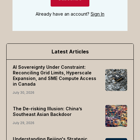
Already have an account?
Sign In
Latest Articles
AI Sovereignty Under Constraint:
Reconciling Grid Limits, Hyperscale
Expansion, and SME Compute Access
in Canada
July 30, 2026
The De-risking Illusion: China’s
Southeast Asian Backdoor
July 29, 2026
Understanding Beijing's Strategic