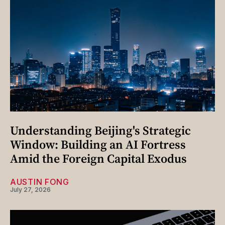
Understanding Beijing's Strategic
Window: Building an AI Fortress
Amid the Foreign Capital Exodus
AUSTIN FONG
July 27, 2026