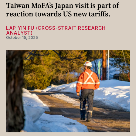
Taiwan MoFA’s Japan visit is part of
reaction towards US new tariffs.
LAP YIN FU (CROSS-STRAIT RESEARCH
ANALYST)
October 15, 2025