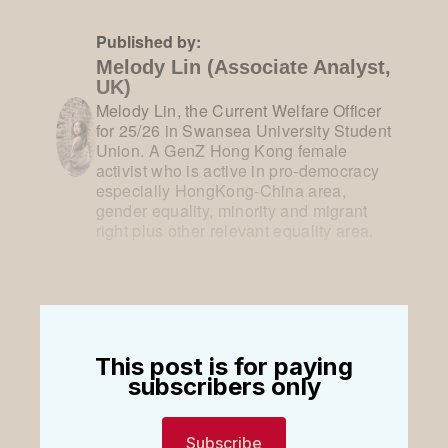
Published by:
Melody Lin (Associate Analyst,
UK)
Melody Lin, the Current Welfare Officer
for 25/26 in Swansea University Student
Union. A GenZ Hong Kong female
activist who is active in pro-democracy
especially HongKong-China area,
gender equality, minority and migrant
right plus other relevant equality area.
This post is for paying
subscribers only
Subscribe