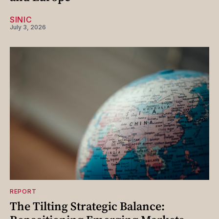
SINIC
July 3, 2026
REPORT
The Tilting Strategic Balance: