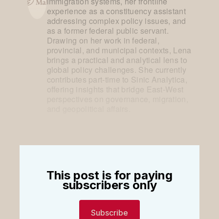
immigration systems, her frontline
experience as a constituency assistant
addressing complex policy issues, and
as a former federal public servant.
Drawing on her work in federal,
provincial, and municipal contexts, Lena
brings a practical and analytical lens to
global policy challenges. She currently
contributes part-time to Sinic Analytica,
offering insights that bridge East-West
perspectives on governance, migration,
and geopolitical affairs.
This post is for paying
subscribers only
Subscribe