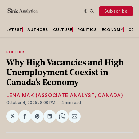
Subscribe
LATEST
AUTHORS
CULTURE
POLITICS
ECONOMY
COU
POLITICS
Why High Vacancies and High
Unemployment Coexist in
Canada’s Economy
LENA MAK (ASSOCIATE ANALYST, CANADA)
October 4, 2025
. 8:00 PM
4 min read
𝕏
Share
Share
Share
Share
Share
on
on
on
on
via
Facebook
Pinterest
LinkedIn
WhatsApp
Email