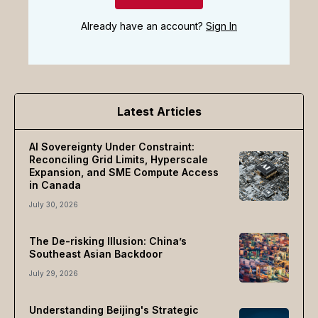
Already have an account?
Sign In
Latest Articles
AI Sovereignty Under Constraint:
Reconciling Grid Limits, Hyperscale
Expansion, and SME Compute Access
in Canada
July 30, 2026
The De-risking Illusion: China’s
Southeast Asian Backdoor
July 29, 2026
Understanding Beijing's Strategic