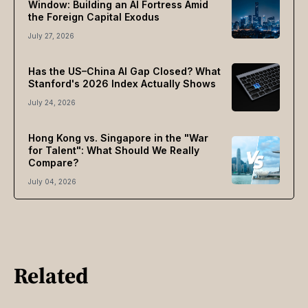
Window: Building an AI Fortress Amid
the Foreign Capital Exodus
July 27, 2026
Has the US–China AI Gap Closed? What
Stanford's 2026 Index Actually Shows
July 24, 2026
Hong Kong vs. Singapore in the "War
for Talent": What Should We Really
Compare?
July 04, 2026
Related