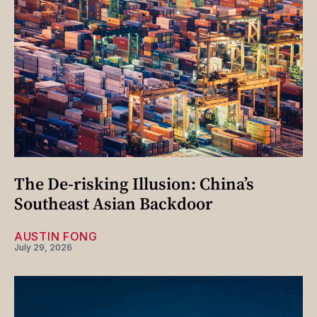
The De-risking Illusion: China’s
Southeast Asian Backdoor
AUSTIN FONG
July 29, 2026