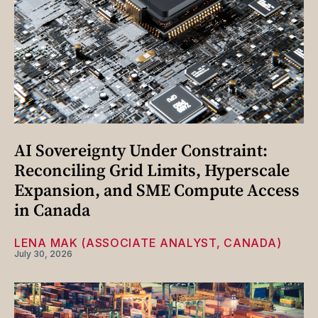
AI Sovereignty Under Constraint:
Reconciling Grid Limits, Hyperscale
Expansion, and SME Compute Access
in Canada
LENA MAK (ASSOCIATE ANALYST, CANADA)
July 30, 2026