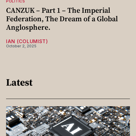
POLITICS
CANZUK – Part 1 – The Imperial
Federation, The Dream of a Global
Anglosphere.
IAN (COLUMIST)
October 2, 2025
Latest