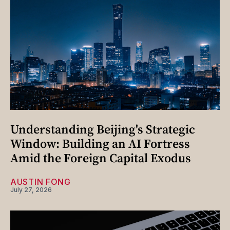
Understanding Beijing's Strategic
Window: Building an AI Fortress
Amid the Foreign Capital Exodus
AUSTIN FONG
July 27, 2026