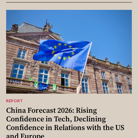
REPORT
China Forecast 2026: Rising
Confidence in Tech, Declining
Confidence in Relations with the US
and Europe