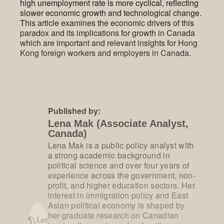
high unemployment rate is more cyclical, reflecting
slower economic growth and technological change.
This article examines the economic drivers of this
paradox and its implications for growth in Canada
which are important and relevant insights for Hong
Kong foreign workers and employers in Canada.
Published by:
Lena Mak (Associate Analyst,
Canada)
Lena Mak is a public policy analyst with
a strong academic background in
political science and over four years of
experience across the government, non-
profit, and higher education sectors. Her
interest in immigration policy and East
Asian political economy is shaped by
her graduate research on Canadian