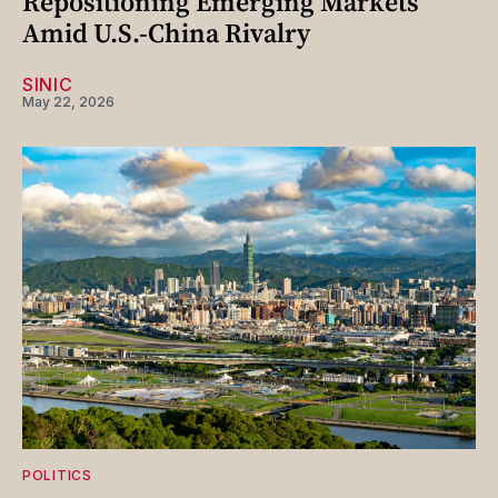
Repositioning Emerging Markets
Amid U.S.-China Rivalry
SINIC
May 22, 2026
POLITICS