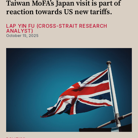
Taiwan MoFA’s Japan visit is part of
reaction towards US new tariffs.
LAP YIN FU (CROSS-STRAIT RESEARCH
ANALYST)
October 15, 2025