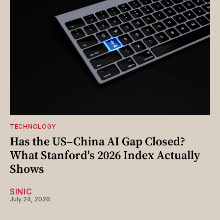
TECHNOLOGY
Has the US–China AI Gap Closed?
What Stanford's 2026 Index Actually
Shows
SINIC
July 24, 2026