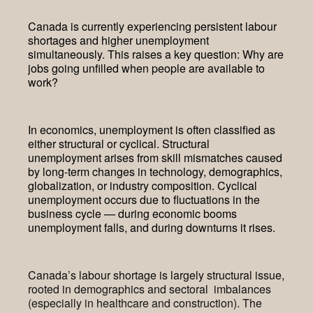
Canada is currently experiencing persistent labour
shortages and higher unemployment
simultaneously. This raises a key question: Why are
jobs going unfilled when people are available to
work?
In economics, unemployment is often classified as
either structural or cyclical. Structural
unemployment arises from skill mismatches caused
by long-term changes in technology, demographics,
globalization, or industry composition. Cyclical
unemployment occurs due to fluctuations in the
business cycle — during economic booms
unemployment falls, and during downturns it rises.
Canada’s labour shortage is largely structural issue,
rooted in demographics and sectoral imbalances
(especially in healthcare and construction). The