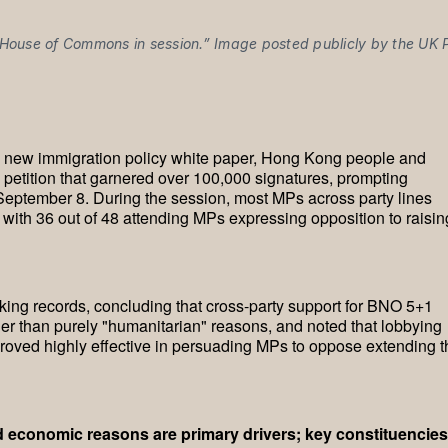
House of Commons in session.” Image posted publicly by the UK P
s new immigration policy white paper, Hong Kong people and
 petition that garnered over 100,000 signatures, prompting
 September 8. During the session, most MPs across party lines
with 36 out of 48 attending MPs expressing opposition to raisin
ng records, concluding that cross-party support for BNO 5+1
ather than purely "humanitarian" reasons, and noted that lobbying
oved highly effective in persuading MPs to oppose extending t
nd economic reasons are primary drivers; key constituencies