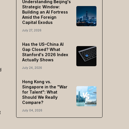
Understanding Beijing's
Strategic Window:
Building an AI Fortress
Amid the Foreign
Capital Exodus
July 27, 2026
Has the US–China AI
Gap Closed? What
Stanford's 2026 Index
Actually Shows
July 24, 2026
d
Hong Kong vs.
Singapore in the "War
for Talent": What
Should We Really
Compare?
July 04, 2026
t