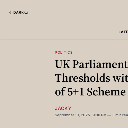
DARK
LAT
POLITICS
UK Parliament
Thresholds wit
of 5+1 Scheme
JACKY
September 10, 2025
. 9:30 PM
3 min re