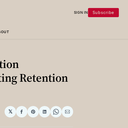
Subscribe
SIGN IN
BOUT
tion
ting Retention
𝕏
Share
Share
Share
Share
Share
on
on
on
on
via
Facebook
Pinterest
LinkedIn
WhatsApp
Email