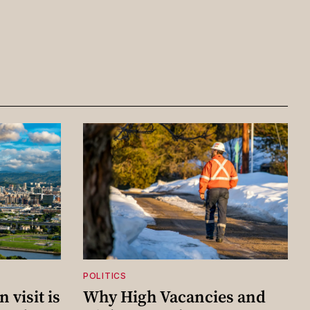
POLITICS
 visit is
Why High Vacancies and