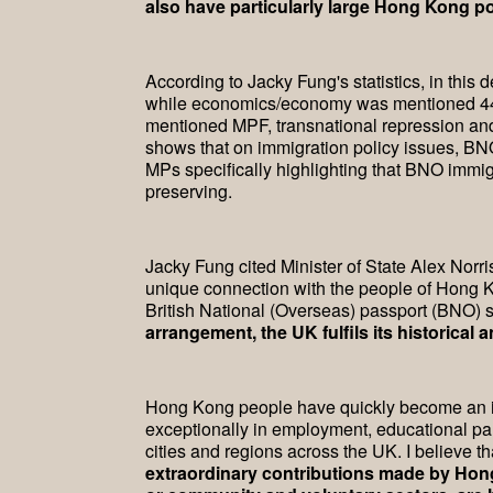
also have particularly large Hong Kong p
According to Jacky Fung's statistics, in thi
while economics/economy was mentioned 44 
mentioned MPF, transnational repression and
shows that on immigration policy issues, BNO 
MPs specifically highlighting that BNO immigr
preserving.
Jacky Fung cited Minister of State Alex Norr
unique connection with the people of Hong K
British National (Overseas) passport (BNO) st
arrangement, the UK fulfils its historica
Hong Kong people have quickly become an in
exceptionally in employment, educational pa
cities and regions across the UK. I believe 
extraordinary contributions made by Hong 