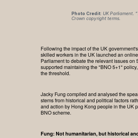
Photo Credit
: 
UK Parliament. “
Crown copyright terms.
Following the impact of the UK government'
skilled workers in the UK launched an online
Parliament to debate the relevant issues on
supported maintaining the "BNO 5+1" policy, 
the threshold.
Jacky Fung compiled and analysed the speaki
stems from historical and political factors r
and action by Hong Kong people in the UK pr
BNO scheme.
Fung: Not humanitarian, but historical a