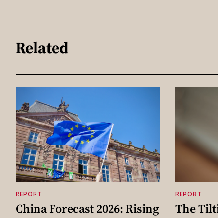
Related
REPORT
REPORT
China Forecast 2026: Rising
The Tilt