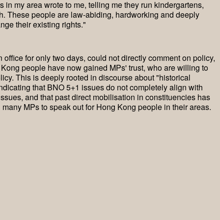
in my area wrote to me, telling me they run kindergartens,
ish. These people are law-abiding, hardworking and deeply
nge their existing rights."
 office for only two days, could not directly comment on policy,
 Kong people have now gained MPs' trust, who are willing to
cy. This is deeply rooted in discourse about "historical
indicating that BNO 5+1 issues do not completely align with
issues, and that past direct mobilisation in constituencies has
g many MPs to speak out for Hong Kong people in their areas.