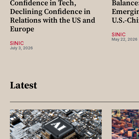
Confidence in Tech,
Balance
Declining Confidence in
Emergi
Relations with the US and
U.S.-Chi
Europe
SINIC
May 22, 2026
SINIC
July 3, 2026
Latest