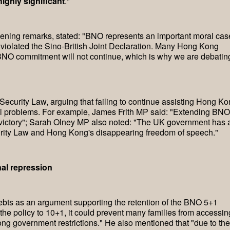
ighly significant
."
ning remarks, stated: "BNO represents an important moral cas
iolated the Sino-British Joint Declaration. Many Hong Kong
BNO commitment will not continue, which is why we are debatin
Security Law, arguing that failing to continue assisting Hong K
al problems. For example, James Frith MP said: "Extending BNO
 victory"; Sarah Olney MP also noted: "The UK government has 
urity Law and Hong Kong's disappearing freedom of speech."
al repression
bts as an argument supporting the retention of the BNO 5+1
the policy to 10+1, it could prevent many families from accessin
ng government restrictions." He also mentioned that "due to the