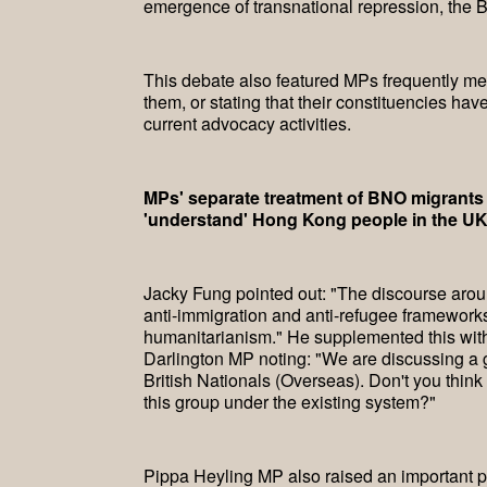
emergence of transnational repression, the 
This debate also featured MPs frequently men
them, or stating that their constituencies h
current advocacy activities.
MPs' separate treatment of BNO migrants 
'understand' Hong Kong people in the U
Jacky Fung pointed out: "The discourse aro
anti-immigration and anti-refugee framework
humanitarianism." He supplemented this wit
Darlington MP noting: "We are discussing a g
British Nationals (Overseas). Don't you thin
this group under the existing system?"
Pippa Heyling MP also raised an important po