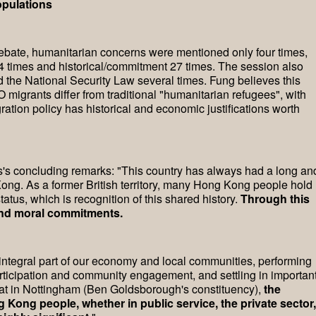
opulations
s debate, humanitarian concerns were mentioned only four times,
times and historical/commitment 27 times. The session also
 the National Security Law several times. Fung believes this
migrants differ from traditional "humanitarian refugees", with
ation policy has historical and economic justifications worth
is's concluding remarks: "This country has always had a long an
ong. As a former British territory, many Hong Kong people hold
atus, which is recognition of this shared history.
Through this
l and moral commitments.
tegral part of our economy and local communities, performing
rticipation and community engagement, and settling in importan
that in Nottingham (Ben Goldsborough's constituency),
the
Kong people, whether in public service, the private sector,