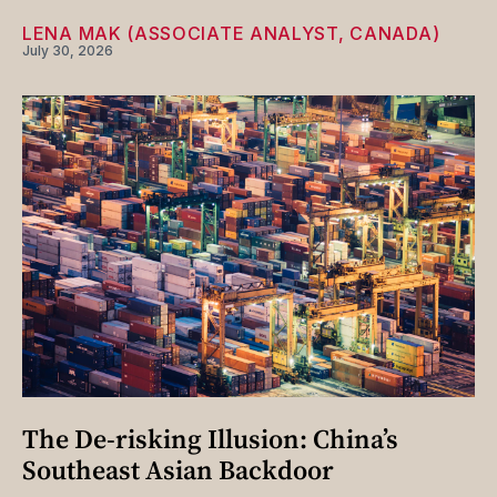
LENA MAK (ASSOCIATE ANALYST, CANADA)
July 30, 2026
The De-risking Illusion: China’s
Southeast Asian Backdoor