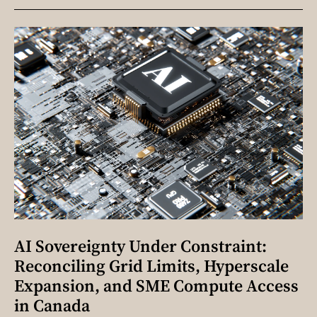
AI Sovereignty Under Constraint:
Reconciling Grid Limits, Hyperscale
Expansion, and SME Compute Access
in Canada