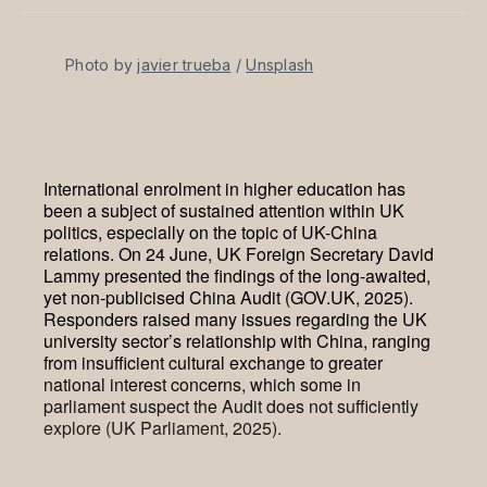
Facebook
Pinterest
LinkedIn
WhatsApp
Email
Photo by 
javier trueba
 / 
Unsplash
International enrolment in higher education has
been a subject of sustained attention within UK
politics, especially on the topic of UK-China
relations. On 24 June, UK Foreign Secretary David
Lammy presented the findings of the long-awaited,
yet non-publicised China Audit (GOV.UK, 2025).
Responders raised many issues regarding the UK
university sector’s relationship with China, ranging
from insufficient cultural exchange to greater
national interest concerns, which some in
parliament suspect the Audit does not sufficiently
explore (UK Parliament, 2025).