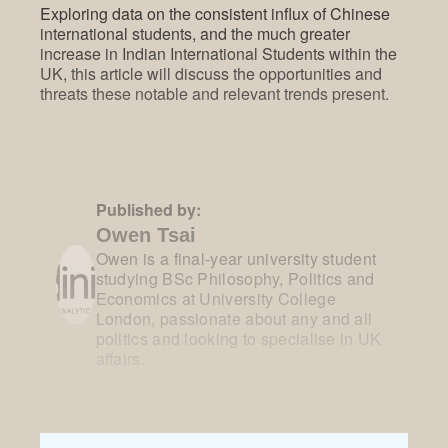
Exploring data on the consistent influx of Chinese
international students, and the much greater
increase in Indian International Students within the
UK, this article will discuss the opportunities and
threats these notable and relevant trends present.
Published by:
Owen Tsai
Owen is a final-year university student
studying BSc Philosophy, Politics and
Economics at University College
London, passionate about any and all
politics and looking to specialise in UK
affairs.