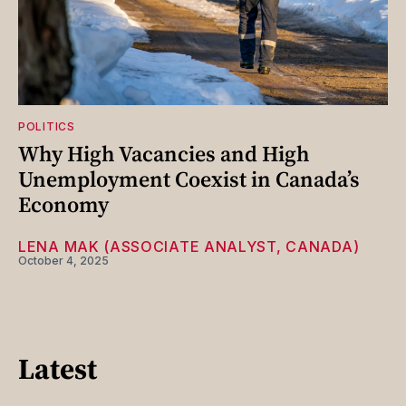
POLITICS
Why High Vacancies and High
Unemployment Coexist in Canada’s
Economy
LENA MAK (ASSOCIATE ANALYST, CANADA)
October 4, 2025
Latest