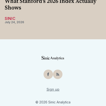
What Stanford's 2026 Index Actually
Shows
SINIC
July 24, 2026
Facebook
RSS
Sign up
© 2026 Sinic Analytica