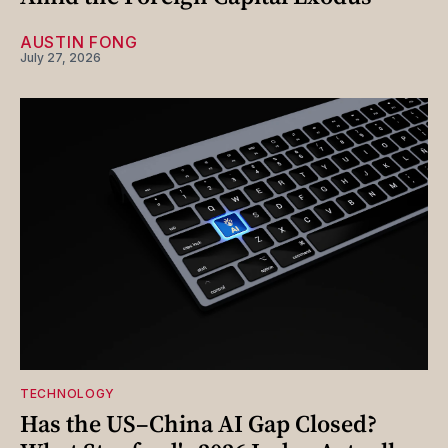
AUSTIN FONG
July 27, 2026
TECHNOLOGY
Has the US–China AI Gap Closed?