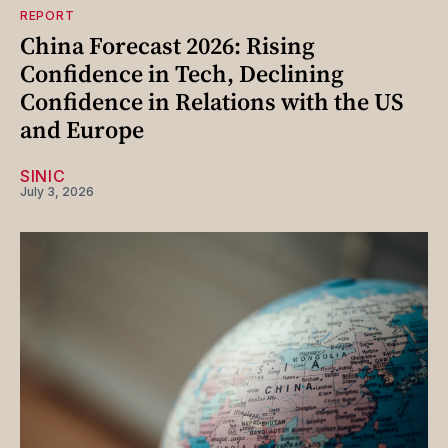
REPORT
China Forecast 2026: Rising
Confidence in Tech, Declining
Confidence in Relations with the US
and Europe
SINIC
July 3, 2026