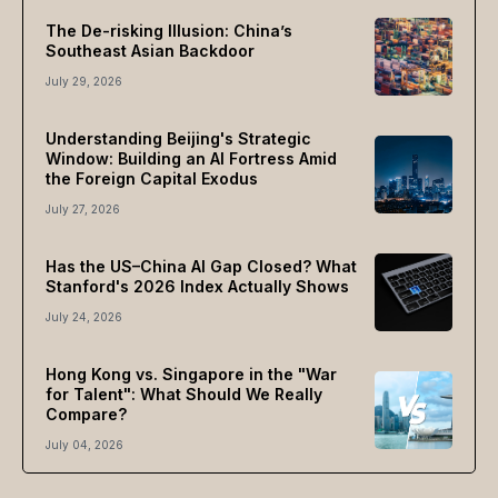
The De-risking Illusion: China’s
Southeast Asian Backdoor
July 29, 2026
Understanding Beijing's Strategic
Window: Building an AI Fortress Amid
the Foreign Capital Exodus
July 27, 2026
Has the US–China AI Gap Closed? What
Stanford's 2026 Index Actually Shows
July 24, 2026
Hong Kong vs. Singapore in the "War
for Talent": What Should We Really
Compare?
July 04, 2026