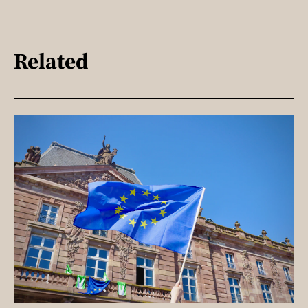
Related