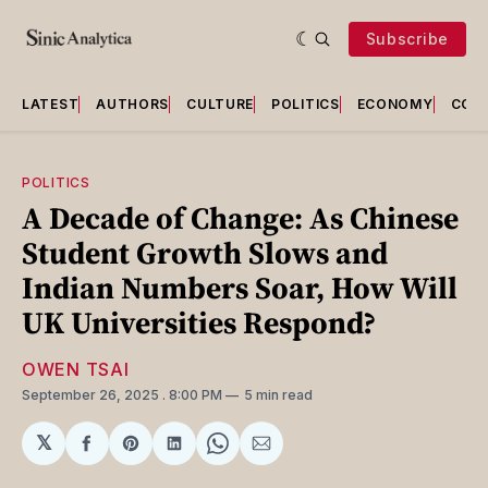
Subscribe
LATEST
AUTHORS
CULTURE
POLITICS
ECONOMY
COU
POLITICS
A Decade of Change: As Chinese
Student Growth Slows and
Indian Numbers Soar, How Will
UK Universities Respond?
OWEN TSAI
September 26, 2025
. 8:00 PM
5 min read
𝕏
Share
Share
Share
Share
Share
on
on
on
on
via