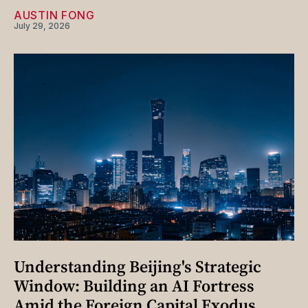
AUSTIN FONG
July 29, 2026
Understanding Beijing's Strategic
Window: Building an AI Fortress
Amid the Foreign Capital Exodus