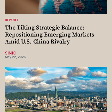
REPORT
The Tilting Strategic Balance:
Repositioning Emerging Markets
Amid U.S.-China Rivalry
SINIC
May 22, 2026