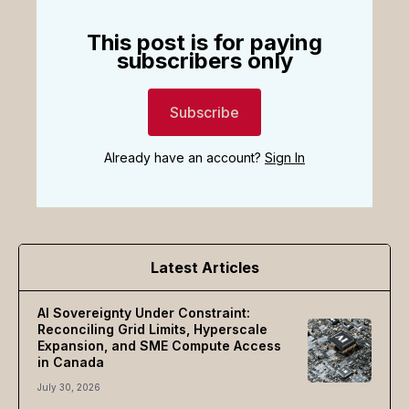
This post is for paying
subscribers only
Subscribe
Already have an account?
Sign In
Latest Articles
AI Sovereignty Under Constraint:
Reconciling Grid Limits, Hyperscale
Expansion, and SME Compute Access
in Canada
July 30, 2026