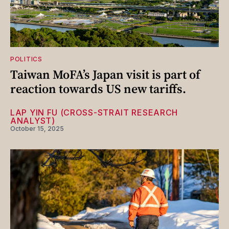
POLITICS
Taiwan MoFA’s Japan visit is part of
reaction towards US new tariffs.
LAP YIN FU (CROSS-STRAIT RESEARCH
ANALYST)
October 15, 2025