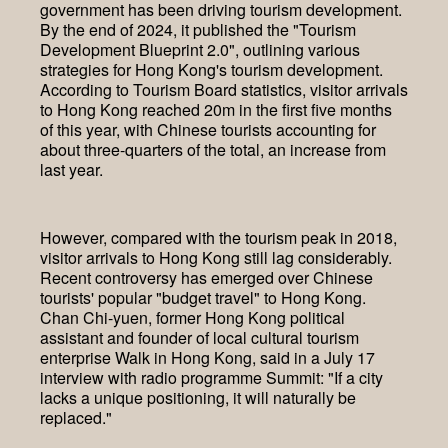
government has been driving tourism development.
By the end of 2024, it published the "Tourism
Development Blueprint 2.0", outlining various
strategies for Hong Kong's tourism development.
According to Tourism Board statistics, visitor arrivals
to Hong Kong reached 20m in the first five months
of this year, with Chinese tourists accounting for
about three-quarters of the total, an increase from
last year.
However, compared with the tourism peak in 2018,
visitor arrivals to Hong Kong still lag considerably.
Recent controversy has emerged over Chinese
tourists' popular "budget travel" to Hong Kong.
Chan Chi-yuen, former Hong Kong political
assistant and founder of local cultural tourism
enterprise Walk in Hong Kong, said in a July 17
interview with radio programme Summit: "If a city
lacks a unique positioning, it will naturally be
replaced."