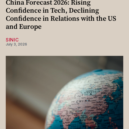
China Forecast 2026: Rising
Confidence in Tech, Declining
Confidence in Relations with the US
and Europe
SINIC
July 3, 2026