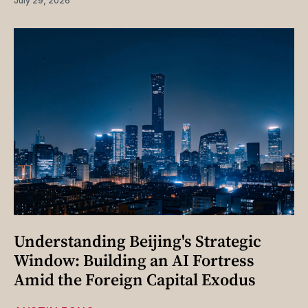
July 29, 2026
Understanding Beijing's Strategic
Window: Building an AI Fortress
Amid the Foreign Capital Exodus