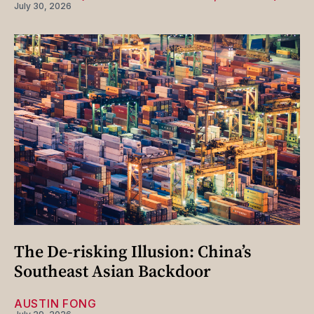
July 30, 2026
The De-risking Illusion: China’s
Southeast Asian Backdoor
AUSTIN FONG