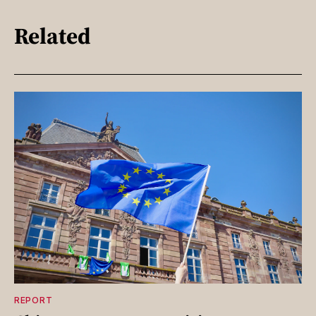
Related
REPORT