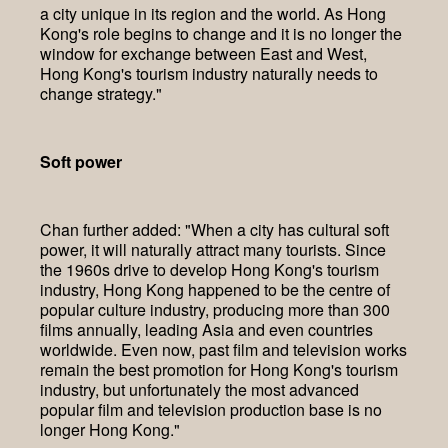
a city unique in its region and the world. As Hong
Kong's role begins to change and it is no longer the
window for exchange between East and West,
Hong Kong's tourism industry naturally needs to
change strategy."
Soft power
Chan further added: "When a city has cultural soft
power, it will naturally attract many tourists. Since
the 1960s drive to develop Hong Kong's tourism
industry, Hong Kong happened to be the centre of
popular culture industry, producing more than 300
films annually, leading Asia and even countries
worldwide. Even now, past film and television works
remain the best promotion for Hong Kong's tourism
industry, but unfortunately the most advanced
popular film and television production base is no
longer Hong Kong."