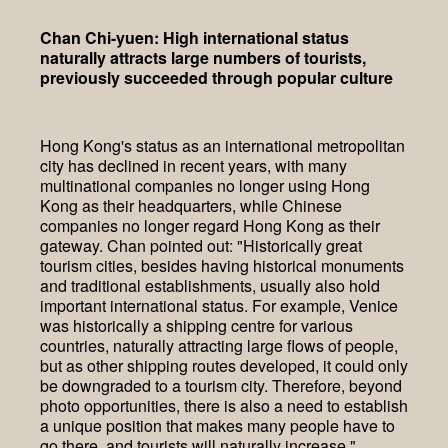
Chan Chi-yuen: High international status
naturally attracts large numbers of tourists,
previously succeeded through popular culture
Hong Kong's status as an international metropolitan
city has declined in recent years, with many
multinational companies no longer using Hong
Kong as their headquarters, while Chinese
companies no longer regard Hong Kong as their
gateway. Chan pointed out: "Historically great
tourism cities, besides having historical monuments
and traditional establishments, usually also hold
important international status. For example, Venice
was historically a shipping centre for various
countries, naturally attracting large flows of people,
but as other shipping routes developed, it could only
be downgraded to a tourism city. Therefore, beyond
photo opportunities, there is also a need to establish
a unique position that makes many people have to
go there, and tourists will naturally increase."