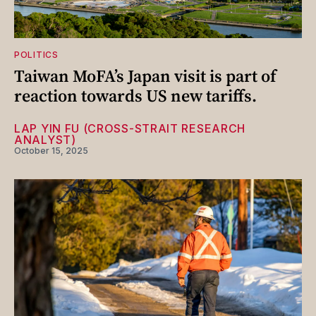
POLITICS
Taiwan MoFA’s Japan visit is part of
reaction towards US new tariffs.
LAP YIN FU (CROSS-STRAIT RESEARCH
ANALYST)
October 15, 2025