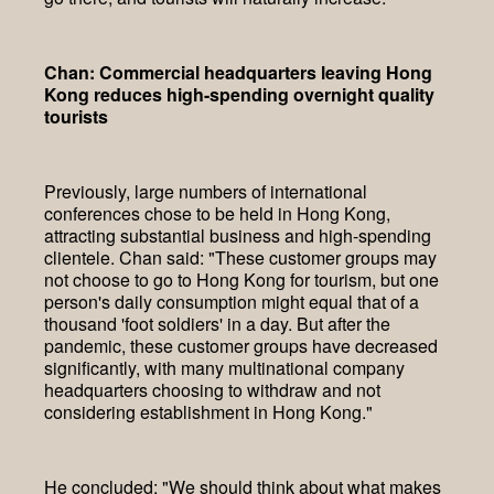
Chan: Commercial headquarters leaving Hong
Kong reduces high-spending overnight quality
tourists
Previously, large numbers of international
conferences chose to be held in Hong Kong,
attracting substantial business and high-spending
clientele. Chan said: "These customer groups may
not choose to go to Hong Kong for tourism, but one
person's daily consumption might equal that of a
thousand 'foot soldiers' in a day. But after the
pandemic, these customer groups have decreased
significantly, with many multinational company
headquarters choosing to withdraw and not
considering establishment in Hong Kong."
He concluded: "We should think about what makes