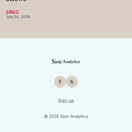
SINIC
July 24, 2026
Facebook
RSS
Sign up
© 2026 Sinic Analytica