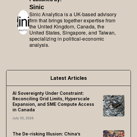
Sinic
Sinic Analytica is a UK-based advisory
firm that brings together expertise from
the United Kingdom, Canada, the
United States, Singapore, and Taiwan,
specializing in political-economic
analysis.
Latest Articles
AI Sovereignty Under Constraint:
Reconciling Grid Limits, Hyperscale
Expansion, and SME Compute Access
in Canada
July 30, 2026
The De-risking Illusion: China’s