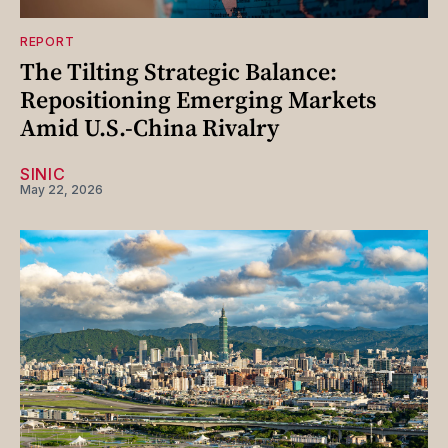
REPORT
The Tilting Strategic Balance:
Repositioning Emerging Markets
Amid U.S.-China Rivalry
SINIC
May 22, 2026