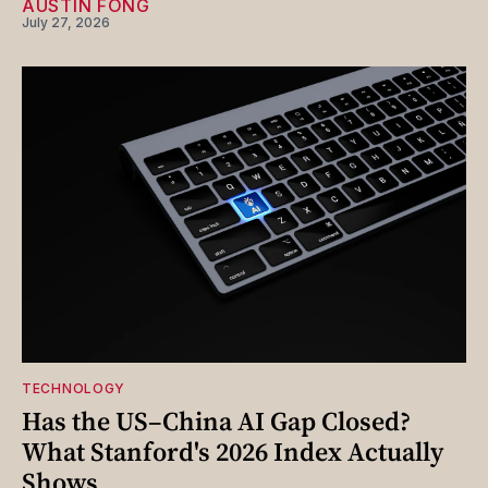
AUSTIN FONG
July 27, 2026
TECHNOLOGY
Has the US–China AI Gap Closed?
What Stanford's 2026 Index Actually
Shows