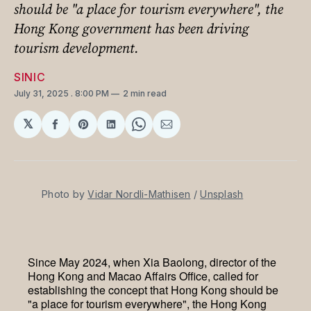
should be "a place for tourism everywhere", the
Hong Kong government has been driving
tourism development.
SINIC
July 31, 2025
. 8:00 PM
2 min read
𝕏
Share
Share
Share
Share
Share
on
on
on
on
via
Facebook
Pinterest
LinkedIn
WhatsApp
Email
Photo by 
Vidar Nordli-Mathisen
 / 
Unsplash
Since May 2024, when Xia Baolong, director of the
Hong Kong and Macao Affairs Office, called for
establishing the concept that Hong Kong should be
"a place for tourism everywhere", the Hong Kong