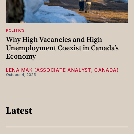
POLITICS
Why High Vacancies and High
Unemployment Coexist in Canada’s
Economy
LENA MAK (ASSOCIATE ANALYST, CANADA)
October 4, 2025
Latest