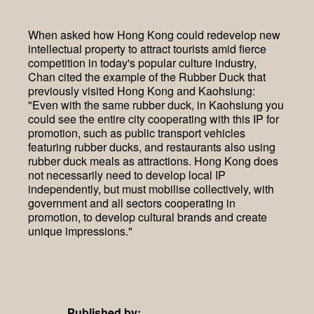
When asked how Hong Kong could redevelop new
intellectual property to attract tourists amid fierce
competition in today's popular culture industry,
Chan cited the example of the Rubber Duck that
previously visited Hong Kong and Kaohsiung:
"Even with the same rubber duck, in Kaohsiung you
could see the entire city cooperating with this IP for
promotion, such as public transport vehicles
featuring rubber ducks, and restaurants also using
rubber duck meals as attractions. Hong Kong does
not necessarily need to develop local IP
independently, but must mobilise collectively, with
government and all sectors cooperating in
promotion, to develop cultural brands and create
unique impressions."
Published by: