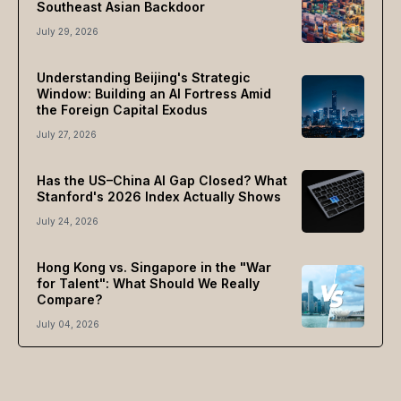
Southeast Asian Backdoor
July 29, 2026
Understanding Beijing's Strategic
Window: Building an AI Fortress Amid
the Foreign Capital Exodus
July 27, 2026
Has the US–China AI Gap Closed? What
Stanford's 2026 Index Actually Shows
July 24, 2026
Hong Kong vs. Singapore in the "War
for Talent": What Should We Really
Compare?
July 04, 2026