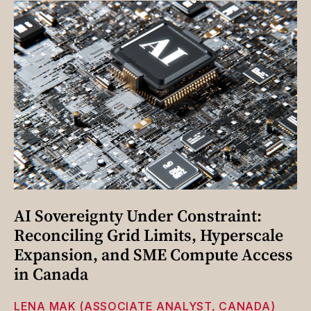
AI Sovereignty Under Constraint:
Reconciling Grid Limits, Hyperscale
Expansion, and SME Compute Access
in Canada
LENA MAK (ASSOCIATE ANALYST, CANADA)