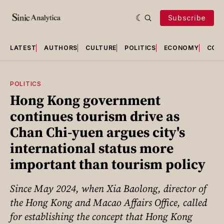
Subscribe
LATEST
AUTHORS
CULTURE
POLITICS
ECONOMY
COU
POLITICS
Hong Kong government
continues tourism drive as
Chan Chi-yuen argues city's
international status more
important than tourism policy
Since May 2024, when Xia Baolong, director of
the Hong Kong and Macao Affairs Office, called
for establishing the concept that Hong Kong