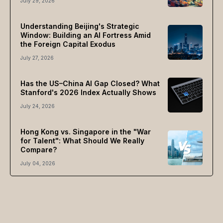
July 29, 2026
Understanding Beijing's Strategic
Window: Building an AI Fortress Amid
the Foreign Capital Exodus
July 27, 2026
Has the US–China AI Gap Closed? What
Stanford's 2026 Index Actually Shows
July 24, 2026
Hong Kong vs. Singapore in the "War
for Talent": What Should We Really
Compare?
July 04, 2026