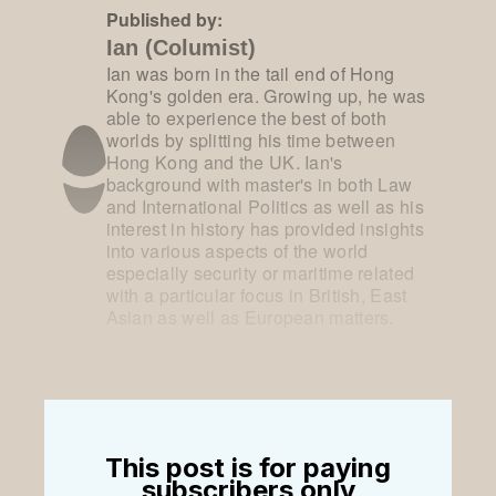
Published by:
Ian (Columist)
Ian was born in the tail end of Hong
Kong's golden era. Growing up, he was
able to experience the best of both
worlds by splitting his time between
Hong Kong and the UK. Ian's
background with master's in both Law
and International Politics as well as his
interest in history has provided insights
into various aspects of the world
especially security or maritime related
with a particular focus in British, East
Asian as well as European matters.
This post is for paying
subscribers only