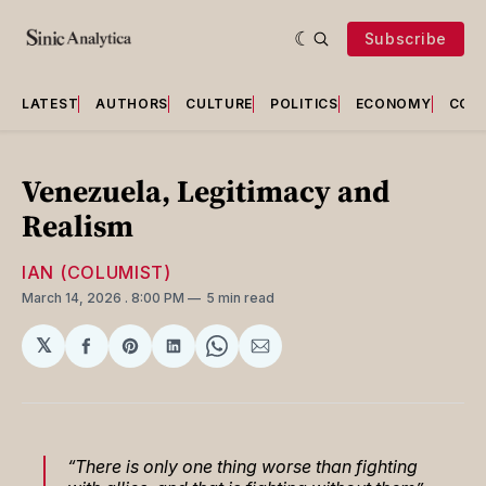
Subscribe
LATEST
AUTHORS
CULTURE
POLITICS
ECONOMY
COU
Venezuela, Legitimacy and
Realism
IAN (COLUMIST)
March 14, 2026
. 8:00 PM
5 min read
𝕏
Share
Share
Share
Share
Share
on
on
on
on
via
Facebook
Pinterest
LinkedIn
WhatsApp
Email
“There is only one thing worse than fighting