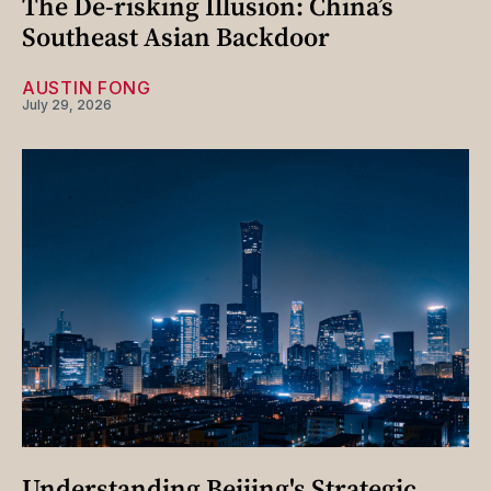
The De-risking Illusion: China’s
Southeast Asian Backdoor
AUSTIN FONG
July 29, 2026
Understanding Beijing's Strategic