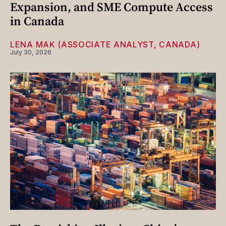
Expansion, and SME Compute Access
in Canada
LENA MAK (ASSOCIATE ANALYST, CANADA)
July 30, 2026