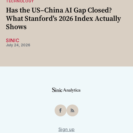
TECHNOLOGY
Has the US–China AI Gap Closed?
What Stanford's 2026 Index Actually
Shows
SINIC
July 24, 2026
Facebook
RSS
Sign up