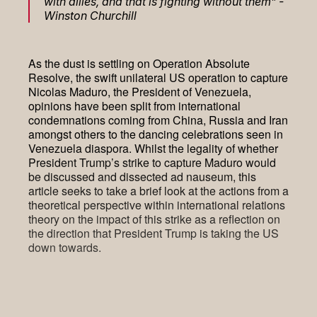
with allies, and that is fighting without them” -
Winston Churchill
As the dust is settling on Operation Absolute
Resolve, the swift unilateral US operation to capture
Nicolas Maduro, the President of Venezuela,
opinions have been split from international
condemnations coming from China, Russia and Iran
amongst others to the dancing celebrations seen in
Venezuela diaspora. Whilst the legality of whether
President Trump’s strike to capture Maduro would
be discussed and dissected ad nauseum, this
article seeks to take a brief look at the actions from a
theoretical perspective within international relations
theory on the impact of this strike as a reflection on
the direction that President Trump is taking the US
down towards.