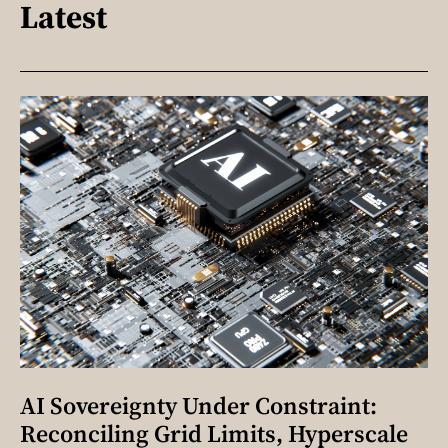
Latest
AI Sovereignty Under Constraint:
Reconciling Grid Limits, Hyperscale