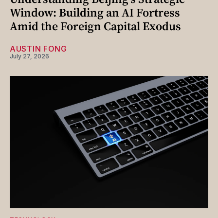
Window: Building an AI Fortress
Amid the Foreign Capital Exodus
AUSTIN FONG
July 27, 2026