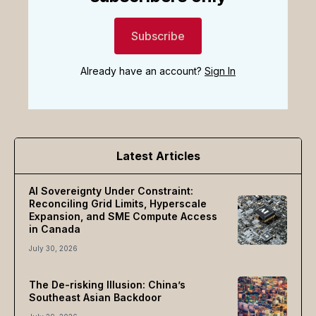
Subscribe
Already have an account?
Sign In
Latest Articles
AI Sovereignty Under Constraint:
Reconciling Grid Limits, Hyperscale
Expansion, and SME Compute Access
in Canada
July 30, 2026
The De-risking Illusion: China’s
Southeast Asian Backdoor