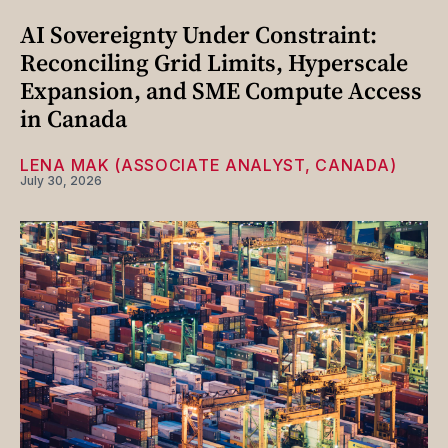
AI Sovereignty Under Constraint:
Reconciling Grid Limits, Hyperscale
Expansion, and SME Compute Access
in Canada
LENA MAK (ASSOCIATE ANALYST, CANADA)
July 30, 2026