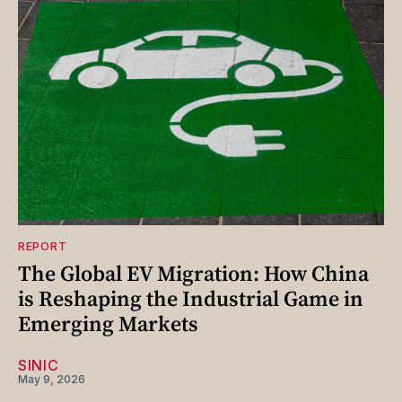
REPORT
The Global EV Migration: How China
is Reshaping the Industrial Game in
Emerging Markets
SINIC
May 9, 2026