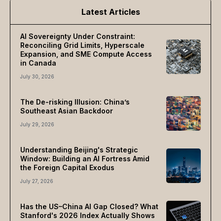
Latest Articles
AI Sovereignty Under Constraint:
Reconciling Grid Limits, Hyperscale
Expansion, and SME Compute Access
in Canada
July 30, 2026
The De-risking Illusion: China’s
Southeast Asian Backdoor
July 29, 2026
Understanding Beijing's Strategic
Window: Building an AI Fortress Amid
the Foreign Capital Exodus
July 27, 2026
Has the US–China AI Gap Closed? What
Stanford's 2026 Index Actually Shows