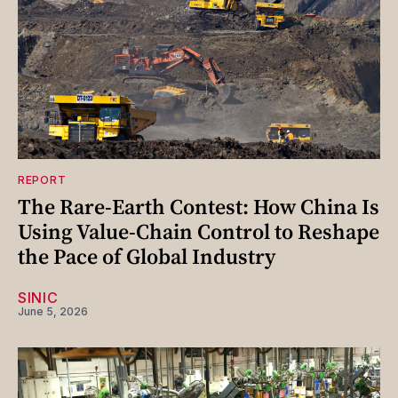
REPORT
The Rare-Earth Contest: How China Is
Using Value-Chain Control to Reshape
the Pace of Global Industry
SINIC
June 5, 2026