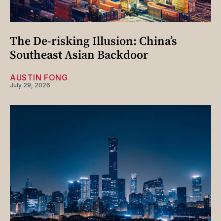
The De-risking Illusion: China’s
Southeast Asian Backdoor
AUSTIN FONG
July 29, 2026