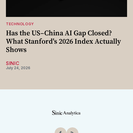
TECHNOLOGY
Has the US–China AI Gap Closed?
What Stanford's 2026 Index Actually
Shows
SINIC
July 24, 2026