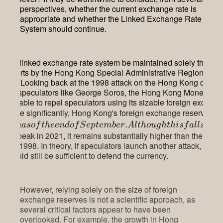
perspectives, whether the current exchange rate is
appropriate and whether the Linked Exchange Rate
System should continue.
can the linked exchange rate system be maintained solely throug
ral efforts by the Hong Kong Special Administrative Region
ent? Looking back at the 1998 attack on the Hong Kong dollar
tional speculators like George Soros, the Hong Kong Monetary A
was able to repel speculators using its sizable foreign exchan
s. More significantly, Hong Kong's foreign exchange reserves st
.
i
ll
i
o
na
so
f
t
h
ee
n
d
o
f
S
e
pt
e
mb
er
A
lt
h
o
ug
h
t
hi
s
f
a
ll
ss
h
o
llion peak in 2021, it remains substantially higher than the
$89.6
 early 1998. In theory, if speculators launch another attack, the
 should still be sufficient to defend the currency.
However, relying solely on the size of foreign
exchange reserves is not a scientific approach, as
several critical factors appear to have been
overlooked. For example, the growth in Hong