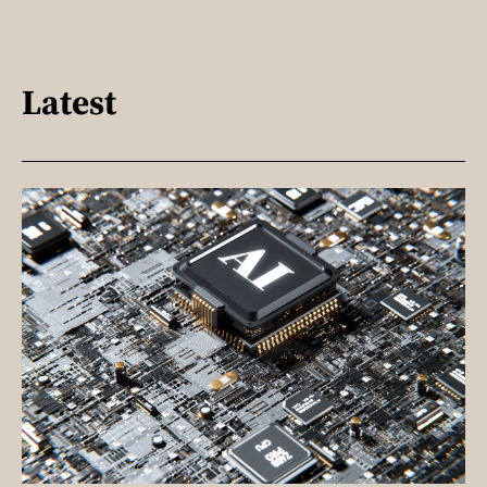
Latest