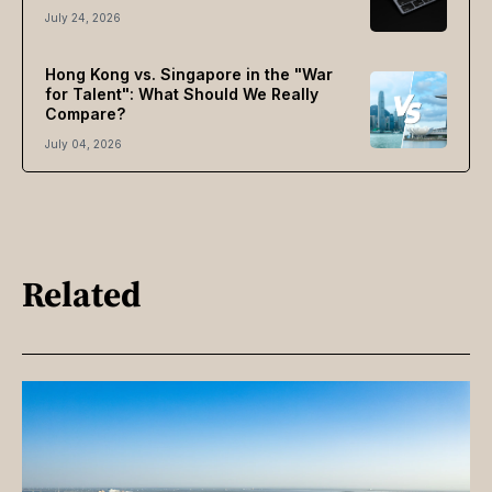
July 24, 2026
Hong Kong vs. Singapore in the "War
for Talent": What Should We Really
Compare?
July 04, 2026
Related