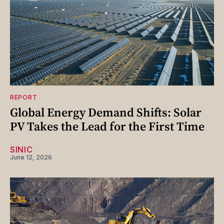
REPORT
Global Energy Demand Shifts: Solar
PV Takes the Lead for the First Time
SINIC
June 12, 2026