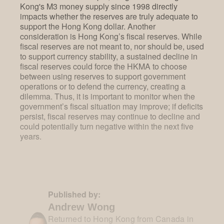
Kong's M3 money supply since 1998 directly
impacts whether the reserves are truly adequate to
support the Hong Kong dollar. Another
consideration is Hong Kong’s fiscal reserves. While
fiscal reserves are not meant to, nor should be, used
to support currency stability, a sustained decline in
fiscal reserves could force the HKMA to choose
between using reserves to support government
operations or to defend the currency, creating a
dilemma. Thus, it is important to monitor when the
government’s fiscal situation may improve; if deficits
persist, fiscal reserves may continue to decline and
could potentially turn negative within the next five
years.
Published by:
Andrew Wong
Returned to Hong Kong from Canada in