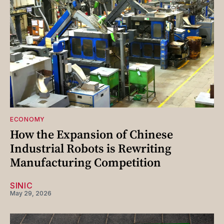
ECONOMY
How the Expansion of Chinese
Industrial Robots is Rewriting
Manufacturing Competition
SINIC
May 29, 2026