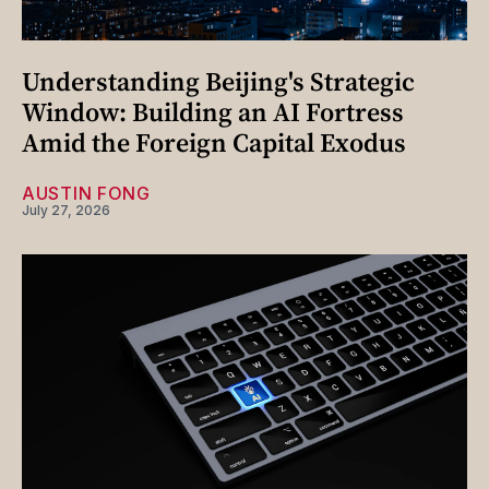
Understanding Beijing's Strategic
Window: Building an AI Fortress
Amid the Foreign Capital Exodus
AUSTIN FONG
July 27, 2026