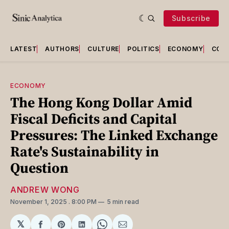
Subscribe
LATEST
AUTHORS
CULTURE
POLITICS
ECONOMY
COU
ECONOMY
The Hong Kong Dollar Amid
Fiscal Deficits and Capital
Pressures: The Linked Exchange
Rate's Sustainability in
Question
ANDREW WONG
November 1, 2025
. 8:00 PM
5 min read
𝕏
Share
Share
Share
Share
Share