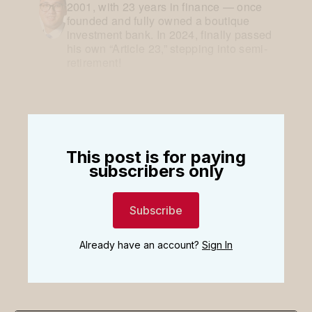
2001, with 23 years in finance — once
founded and fully owned a boutique
investment bank. In 2024, finally passed
his own “Article 23,” stepping into semi-
retirement!
This post is for paying
subscribers only
Subscribe
Already have an account?
Sign In