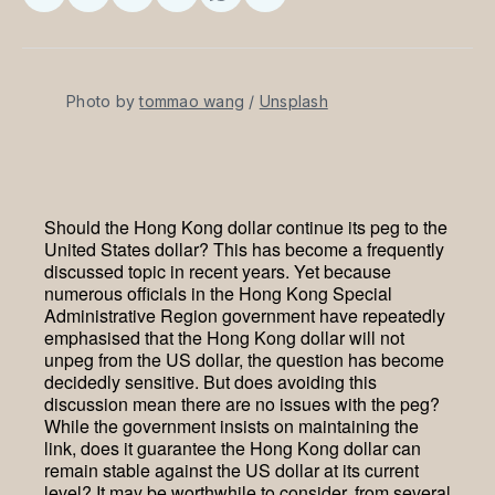
on
on
on
on
via
Facebook
Pinterest
LinkedIn
WhatsApp
Email
Photo by 
tommao wang
 / 
Unsplash
Should the Hong Kong dollar continue its peg to the
United States dollar? This has become a frequently
discussed topic in recent years. Yet because
numerous officials in the Hong Kong Special
Administrative Region government have repeatedly
emphasised that the Hong Kong dollar will not
unpeg from the US dollar, the question has become
decidedly sensitive. But does avoiding this
discussion mean there are no issues with the peg?
While the government insists on maintaining the
link, does it guarantee the Hong Kong dollar can
remain stable against the US dollar at its current
level? It may be worthwhile to consider, from several