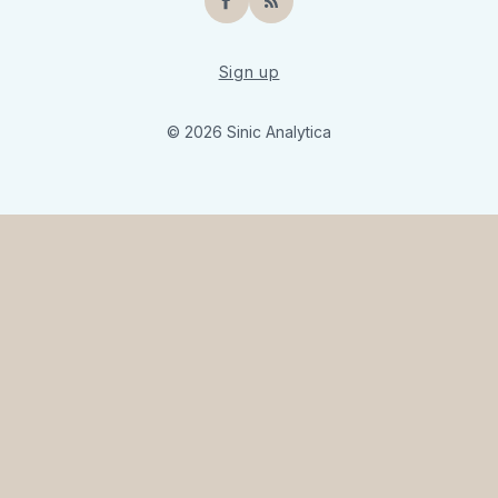
Facebook
RSS
Sign up
© 2026 Sinic Analytica