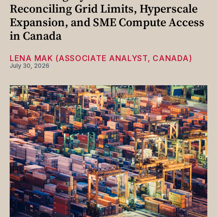
Reconciling Grid Limits, Hyperscale
Expansion, and SME Compute Access
in Canada
LENA MAK (ASSOCIATE ANALYST, CANADA)
July 30, 2026