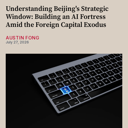
Understanding Beijing's Strategic
Window: Building an AI Fortress
Amid the Foreign Capital Exodus
AUSTIN FONG
July 27, 2026