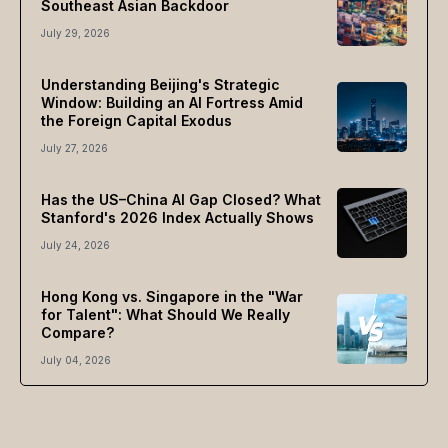
Southeast Asian Backdoor
July 29, 2026
Understanding Beijing's Strategic
Window: Building an AI Fortress Amid
the Foreign Capital Exodus
July 27, 2026
Has the US–China AI Gap Closed? What
Stanford's 2026 Index Actually Shows
July 24, 2026
Hong Kong vs. Singapore in the "War
for Talent": What Should We Really
Compare?
July 04, 2026