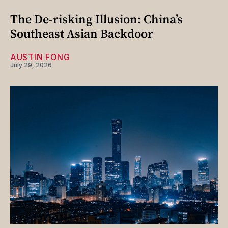
The De-risking Illusion: China’s
Southeast Asian Backdoor
AUSTIN FONG
July 29, 2026