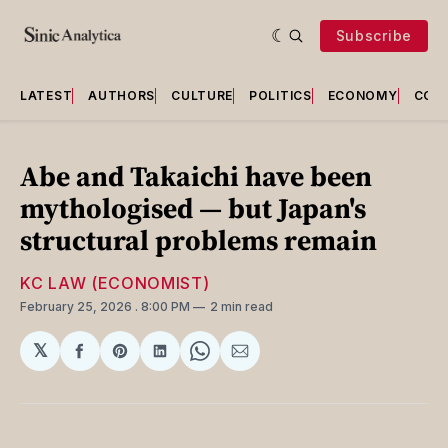
Subscribe
LATEST
AUTHORS
CULTURE
POLITICS
ECONOMY
COU
Abe and Takaichi have been
mythologised — but Japan's
structural problems remain
KC LAW (ECONOMIST)
February 25, 2026
. 8:00 PM
2 min read
𝕏
Share
Share
Share
Share
Share
on
on
on
on
via
Facebook
Pinterest
LinkedIn
WhatsApp
Email