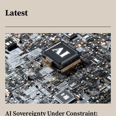
Latest
AI Sovereignty Under Constraint: