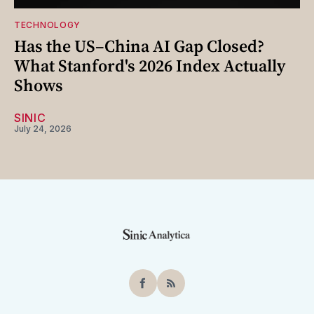
TECHNOLOGY
Has the US–China AI Gap Closed?
What Stanford's 2026 Index Actually
Shows
SINIC
July 24, 2026
Facebook
RSS