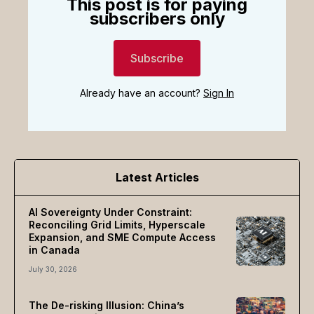
This post is for paying
subscribers only
Subscribe
Already have an account?
Sign In
Latest Articles
AI Sovereignty Under Constraint:
Reconciling Grid Limits, Hyperscale
Expansion, and SME Compute Access
in Canada
July 30, 2026
The De-risking Illusion: China’s