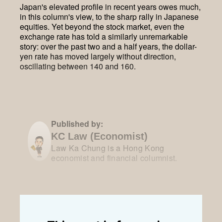
Japan's elevated profile in recent years owes much,
in this column's view, to the sharp rally in Japanese
equities. Yet beyond the stock market, even the
exchange rate has told a similarly unremarkable
story: over the past two and a half years, the dollar-
yen rate has moved largely without direction,
oscillating between 140 and 160.
Published by:
KC Law (Economist)
Law Ka Chung is a Hong Kong
economist and financial columnist.