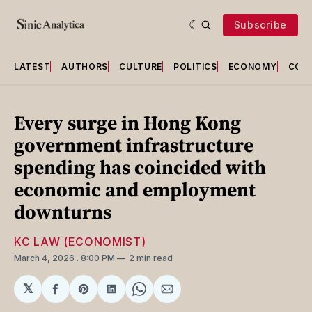
Subscribe
LATEST
AUTHORS
CULTURE
POLITICS
ECONOMY
COU
Every surge in Hong Kong
government infrastructure
spending has coincided with
economic and employment
downturns
KC LAW (ECONOMIST)
March 4, 2026
. 8:00 PM
2 min read
𝕏
Share
Share
Share
Share
Share
on
on
on
on
via