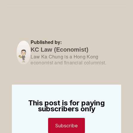
Facebook
Pinterest
LinkedIn
WhatsApp
Email
Published by:
KC Law (Economist)
Law Ka Chung is a Hong Kong
economist and financial columnist.
This post is for paying
subscribers only
Subscribe