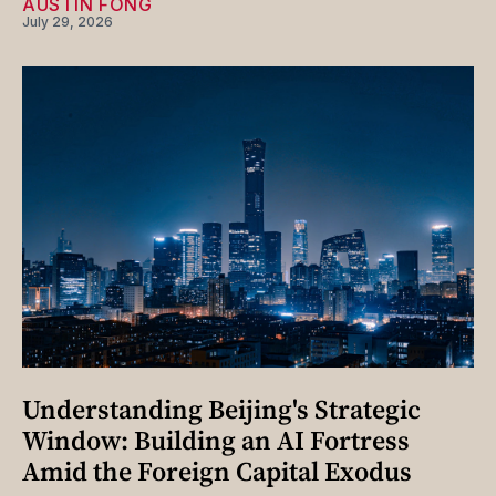
AUSTIN FONG
July 29, 2026
Understanding Beijing's Strategic
Window: Building an AI Fortress
Amid the Foreign Capital Exodus