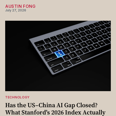
AUSTIN FONG
July 27, 2026
TECHNOLOGY
Has the US–China AI Gap Closed?
What Stanford's 2026 Index Actually