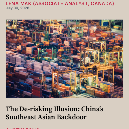
LENA MAK (ASSOCIATE ANALYST, CANADA)
July 30, 2026
The De-risking Illusion: China’s
Southeast Asian Backdoor