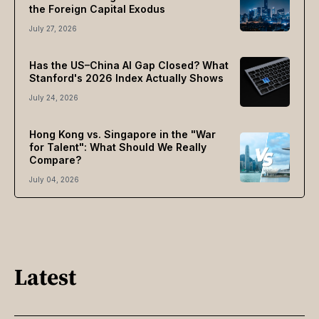
the Foreign Capital Exodus
July 27, 2026
Has the US–China AI Gap Closed? What
Stanford's 2026 Index Actually Shows
July 24, 2026
Hong Kong vs. Singapore in the "War
for Talent": What Should We Really
Compare?
July 04, 2026
Latest