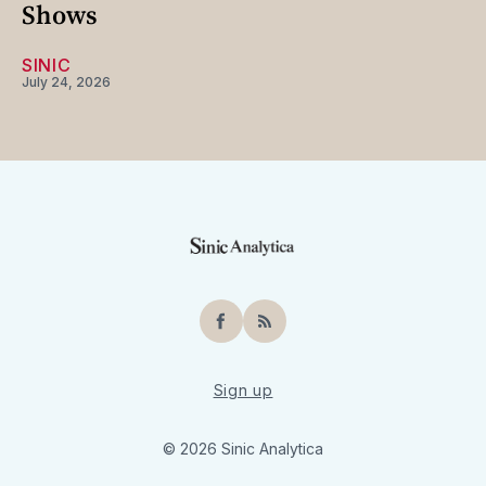
Shows
SINIC
July 24, 2026
Facebook
RSS
Sign up
© 2026 Sinic Analytica