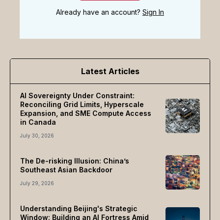
Already have an account?
Sign In
Latest Articles
AI Sovereignty Under Constraint:
Reconciling Grid Limits, Hyperscale
Expansion, and SME Compute Access
in Canada
July 30, 2026
The De-risking Illusion: China’s
Southeast Asian Backdoor
July 29, 2026
Understanding Beijing's Strategic
Window: Building an AI Fortress Amid