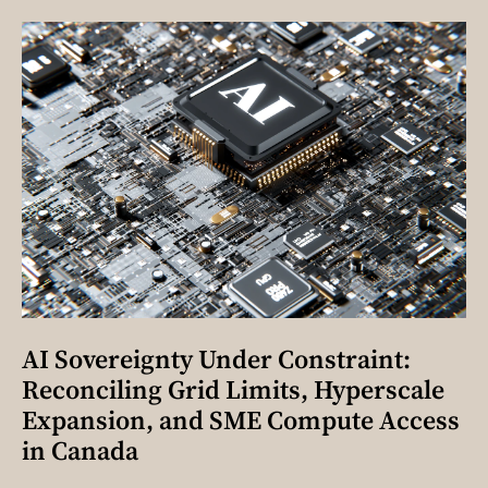
AI Sovereignty Under Constraint:
Reconciling Grid Limits, Hyperscale
Expansion, and SME Compute Access
in Canada