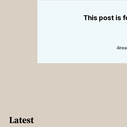
This post is 
Alre
Latest