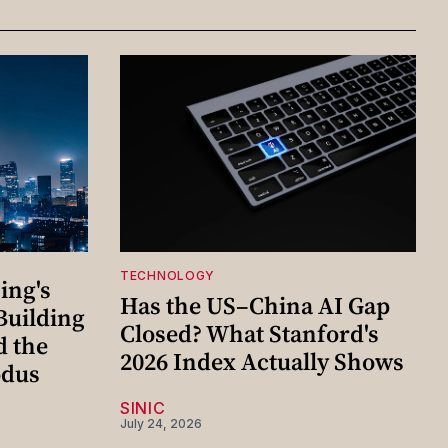
TECHNOLOGY
ing's
Has the US–China AI Gap
Building
Closed? What Stanford's
d the
2026 Index Actually Shows
odus
SINIC
July 24, 2026