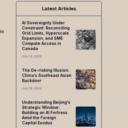
Latest Articles
AI Sovereignty Under
Constraint: Reconciling
re
Grid Limits, Hyperscale
Expansion, and SME
Compute Access in
Canada
July 30, 2026
The De-risking Illusion:
China’s Southeast Asian
Backdoor
July 29, 2026
Understanding Beijing's
Strategic Window:
Building an AI Fortress
Amid the Foreign
Capital Exodus