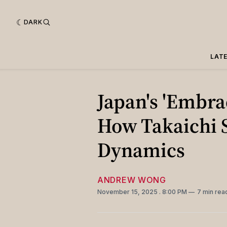
DARK
LAT
Japan's 'Embra
How Takaichi 
Dynamics
ANDREW WONG
November 15, 2025
. 8:00 PM
7 min rea