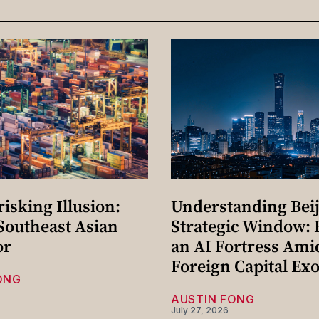
isking Illusion:
Understanding Beij
 Southeast Asian
Strategic Window: 
or
an AI Fortress Ami
Foreign Capital Ex
ONG
AUSTIN FONG
July 27, 2026