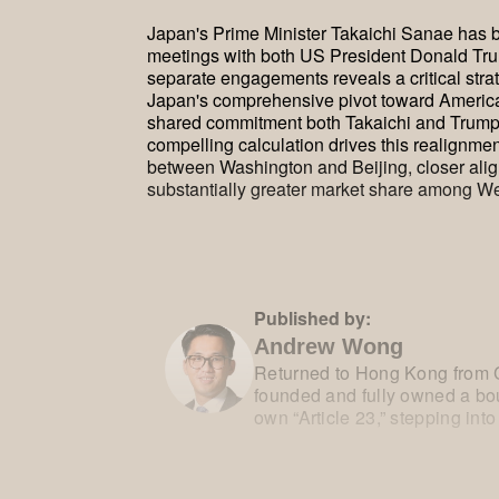
Japan's Prime Minister Takaichi Sanae has be
meetings with both US President Donald Tru
separate engagements reveals a critical strat
Japan's comprehensive pivot toward America
shared commitment both Takaichi and Trump ho
compelling calculation drives this realignme
between Washington and Beijing, closer alig
substantially greater market share among We
Published by:
Andrew Wong
Returned to Hong Kong from C
founded and fully owned a bou
own “Article 23,” stepping into