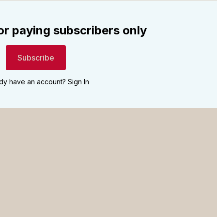
for paying subscribers only
Subscribe
ady have an account?
Sign In