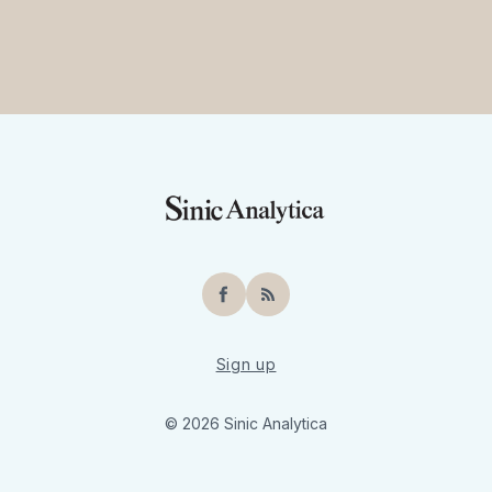
Facebook
RSS
Sign up
© 2026 Sinic Analytica