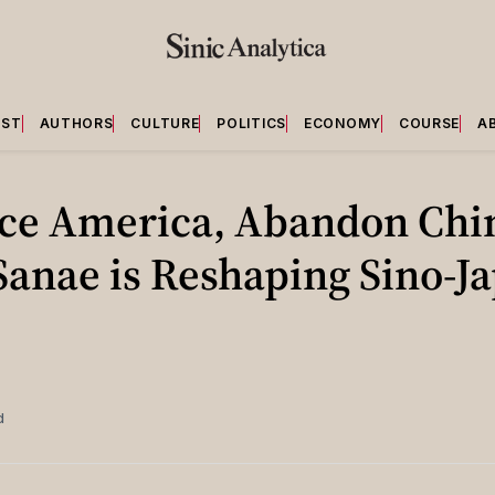
EST
AUTHORS
CULTURE
POLITICS
ECONOMY
COURSE
A
ce America, Abandon Chin
Sanae is Reshaping Sino-J
d