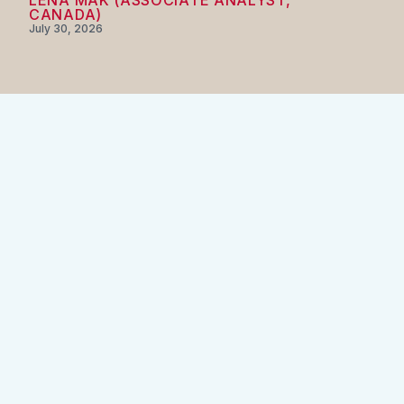
LENA MAK (ASSOCIATE ANALYST,
CANADA)
July 30, 2026