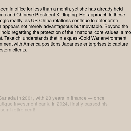
en in office for less than a month, yet she has already held
mp and Chinese President Xi Jinping. Her approach to these
egic reality: as US-China relations continue to deteriorate,
 appears not merely advantageous but inevitable. Beyond the
ld regarding the protection of their nations' core values, a mo
nt. Takaichi understands that in a quasi-Cold War environment
nment with America positions Japanese enterprises to capture
stern clients.
anada in 2001, with 23 years in finance — once
tique investment bank. In 2024, finally passed his
 semi-retirement!