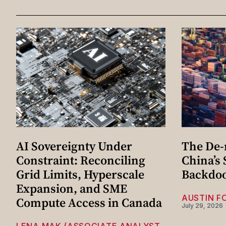
AI Sovereignty Under
The De-r
Constraint: Reconciling
China’s
Grid Limits, Hyperscale
Backdo
Expansion, and SME
AUSTIN F
Compute Access in Canada
July 29, 2026