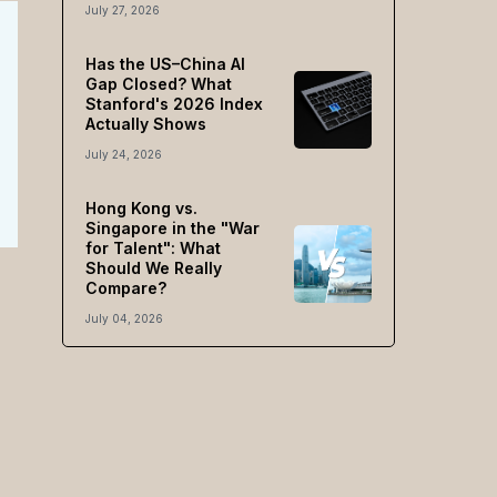
July 27, 2026
Has the US–China AI
Gap Closed? What
Stanford's 2026 Index
Actually Shows
July 24, 2026
Hong Kong vs.
Singapore in the "War
for Talent": What
Should We Really
Compare?
July 04, 2026