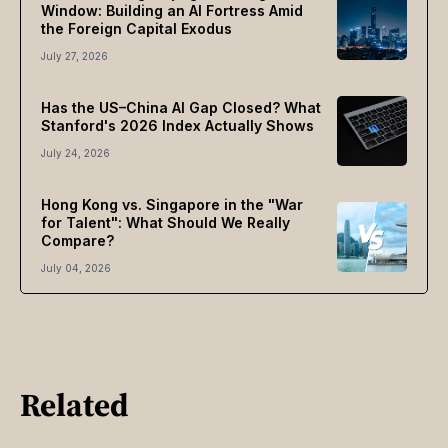
Window: Building an AI Fortress Amid
the Foreign Capital Exodus
July 27, 2026
Has the US–China AI Gap Closed? What
Stanford's 2026 Index Actually Shows
July 24, 2026
Hong Kong vs. Singapore in the "War
for Talent": What Should We Really
Compare?
July 04, 2026
Related