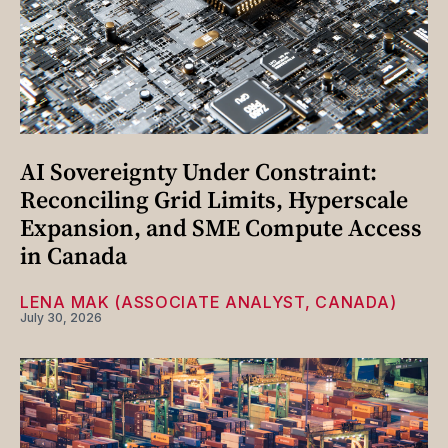
AI Sovereignty Under Constraint:
Reconciling Grid Limits, Hyperscale
Expansion, and SME Compute Access
in Canada
LENA MAK (ASSOCIATE ANALYST, CANADA)
July 30, 2026