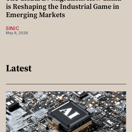
is Reshaping the Industrial Game in
Emerging Markets
SINIC
May 9, 2026
Latest