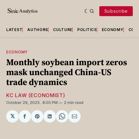
Subscribe
LATEST
AUTHORS
CULTURE
POLITICS
ECONOMY
COU
ECONOMY
Monthly soybean import zeros
mask unchanged China-US
trade dynamics
KC LAW (ECONOMIST)
October 29, 2025
. 8:00 PM
2 min read
𝕏
Share
Share
Share
Share
Share
on
on
on
on
via
Facebook
Pinterest
LinkedIn
WhatsApp
Email