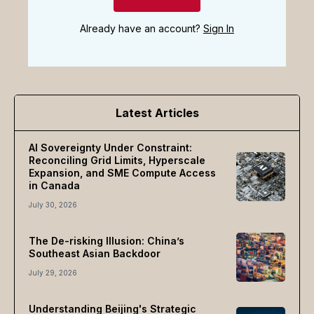
Already have an account?
Sign In
Latest Articles
AI Sovereignty Under Constraint:
Reconciling Grid Limits, Hyperscale
Expansion, and SME Compute Access
in Canada
July 30, 2026
The De-risking Illusion: China’s
Southeast Asian Backdoor
July 29, 2026
Understanding Beijing's Strategic