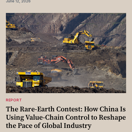
June 12, 2026
REPORT
The Rare-Earth Contest: How China Is
Using Value-Chain Control to Reshape
the Pace of Global Industry