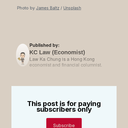
Photo by 
James Baltz
 / 
Unsplash
Published by:
KC Law (Economist)
Law Ka Chung is a Hong Kong
economist and financial columnist.
This post is for paying
subscribers only
Subscribe