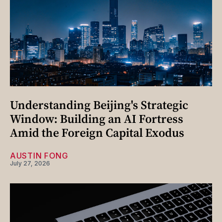
Understanding Beijing's Strategic
Window: Building an AI Fortress
Amid the Foreign Capital Exodus
AUSTIN FONG
July 27, 2026