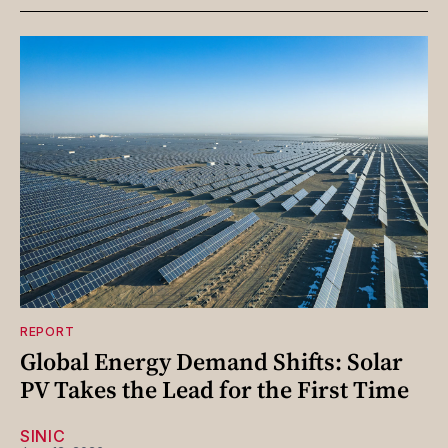
REPORT
Global Energy Demand Shifts: Solar
PV Takes the Lead for the First Time
SINIC