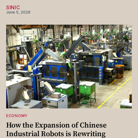
SINIC
June 5, 2026
ECONOMY
How the Expansion of Chinese
Industrial Robots is Rewriting