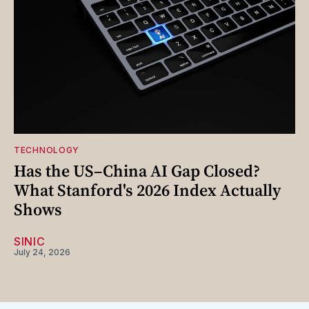
TECHNOLOGY
Has the US–China AI Gap Closed?
What Stanford's 2026 Index Actually
Shows
SINIC
July 24, 2026