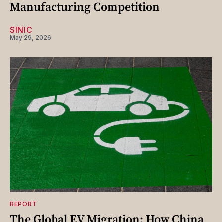
Manufacturing Competition
SINIC
May 29, 2026
REPORT
The Global EV Migration: How China