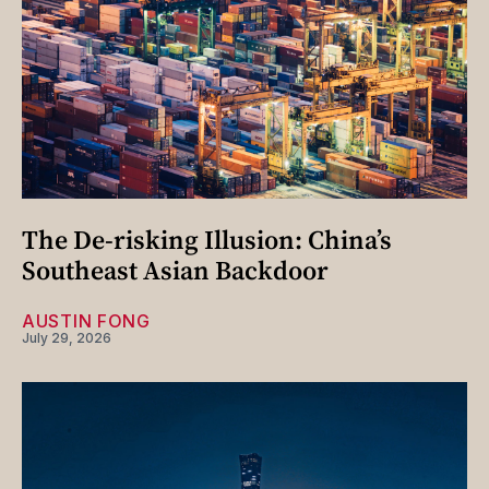
The De-risking Illusion: China’s
Southeast Asian Backdoor
AUSTIN FONG
July 29, 2026