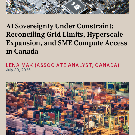
AI Sovereignty Under Constraint:
Reconciling Grid Limits, Hyperscale
Expansion, and SME Compute Access
in Canada
LENA MAK (ASSOCIATE ANALYST, CANADA)
July 30, 2026