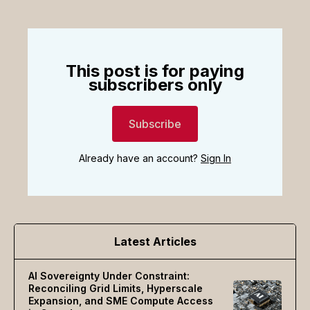
This post is for paying
subscribers only
Subscribe
Already have an account?
Sign In
Latest Articles
AI Sovereignty Under Constraint:
Reconciling Grid Limits, Hyperscale
Expansion, and SME Compute Access