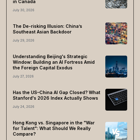
in Canada
July 30, 2026
The De-risking Illusion: China’s
Southeast Asian Backdoor
July 29, 2026
Understanding Beijing's Strategic
Window: Building an AI Fortress Amid
the Foreign Capital Exodus
July 27, 2026
Has the US–China AI Gap Closed? What
Stanford's 2026 Index Actually Shows
July 24, 2026
Hong Kong vs. Singapore in the "War
for Talent": What Should We Really
Compare?