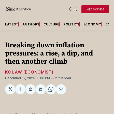
Subscribe
LATEST
AUTHORS
CULTURE
POLITICS
ECONOMY
COU
Breaking down inflation
pressures: a rise, a dip, and
then another climb
KC LAW (ECONOMIST)
December 17, 2025
. 8:00 PM
2 min read
𝕏
Share
Share
Share
Share
Share
on
on
on
on
via
Facebook
Pinterest
LinkedIn
WhatsApp
Email