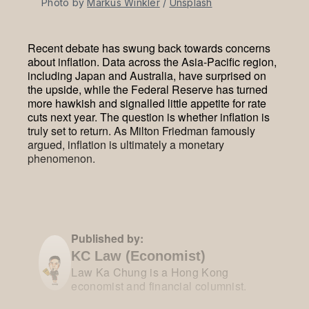
Photo by 
Markus Winkler
 / 
Unsplash
Recent debate has swung back towards concerns
about inflation. Data across the Asia-Pacific region,
including Japan and Australia, have surprised on
the upside, while the Federal Reserve has turned
more hawkish and signalled little appetite for rate
cuts next year. The question is whether inflation is
truly set to return. As Milton Friedman famously
argued, inflation is ultimately a monetary
phenomenon.
Published by:
KC Law (Economist)
Law Ka Chung is a Hong Kong
economist and financial columnist.