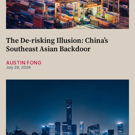
The De-risking Illusion: China’s
Southeast Asian Backdoor
AUSTIN FONG
July 29, 2026