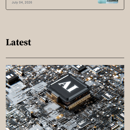
July 04, 2026
Latest