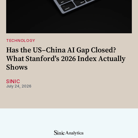
TECHNOLOGY
Has the US–China AI Gap Closed?
What Stanford's 2026 Index Actually
Shows
SINIC
July 24, 2026