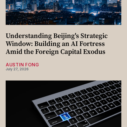
Understanding Beijing's Strategic
Window: Building an AI Fortress
Amid the Foreign Capital Exodus
AUSTIN FONG
July 27, 2026