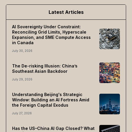
Latest Articles
AI Sovereignty Under Constraint:
Reconciling Grid Limits, Hyperscale
Expansion, and SME Compute Access
in Canada
July 30, 2026
The De-risking Illusion: China’s
Southeast Asian Backdoor
July 29, 2026
Understanding Beijing's Strategic
Window: Building an AI Fortress Amid
the Foreign Capital Exodus
July 27, 2026
Has the US–China AI Gap Closed? What