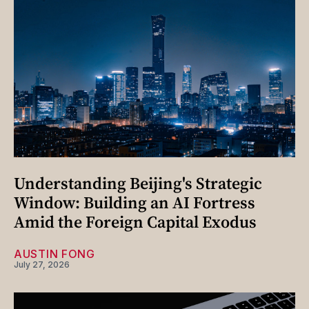
Understanding Beijing's Strategic
Window: Building an AI Fortress
Amid the Foreign Capital Exodus
AUSTIN FONG
July 27, 2026