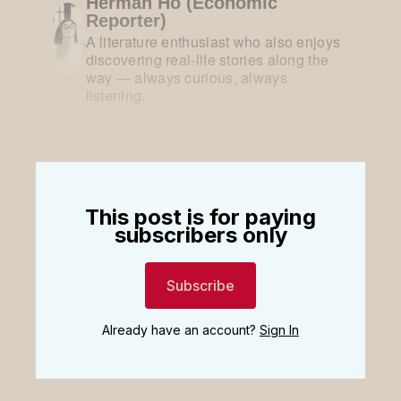
Herman Ho (Economic
Reporter)
A literature enthusiast who also enjoys
discovering real-life stories along the
way — always curious, always
listening.
This post is for paying
subscribers only
Subscribe
Already have an account?
Sign In