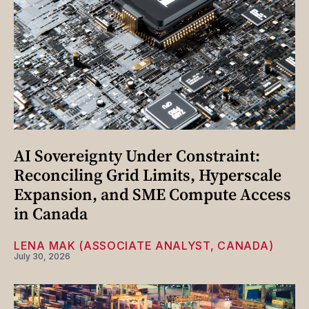
AI Sovereignty Under Constraint:
Reconciling Grid Limits, Hyperscale
Expansion, and SME Compute Access
in Canada
LENA MAK (ASSOCIATE ANALYST, CANADA)
July 30, 2026