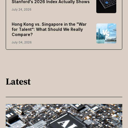
Stanford's 2026 Index Actually Shows
July 24, 2026
Hong Kong vs. Singapore in the "War
for Talent": What Should We Really
Compare?
July 04, 2026
Latest