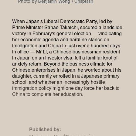
Photo by 
Benjamin Wong
 / 
Unsplash
When Japan's Liberal Democratic Party, led by
Prime Minister Sanae Takaichi, secured a landslide
victory in February's general election — vindicating
her economic agenda and hardline stance on
immigration and China in just over a hundred days
in office — Mr Li, a Chinese businessman resident
in Japan on an investor visa, felt a familiar knot of
anxiety return. Beyond the business climate for
Chinese enterprises in Japan, he worried about his
daughter, currently enrolled in a Japanese primary
school, and whether an increasingly hostile
immigration policy might one day force her back to
China to complete her education.
Published by: