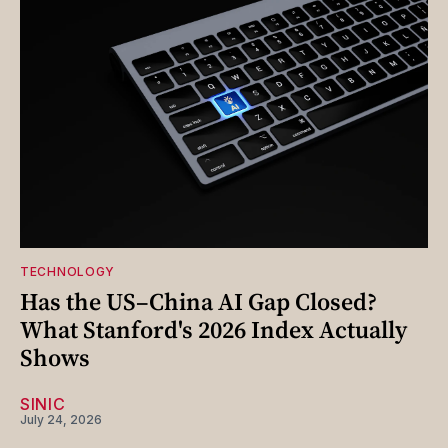
TECHNOLOGY
Has the US–China AI Gap Closed?
What Stanford's 2026 Index Actually
Shows
SINIC
July 24, 2026