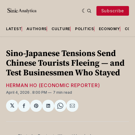
Subscribe
LATEST
AUTHORS
CULTURE
POLITICS
ECONOMY
COU
Sino-Japanese Tensions Send
Chinese Tourists Fleeing — and
Test Businessmen Who Stayed
HERMAN HO (ECONOMIC REPORTER)
April 4, 2026
. 8:00 PM
7 min read
𝕏
Share
Share
Share
Share
Share
on
on
on
on
via
Facebook
Pinterest
LinkedIn
WhatsApp
Email