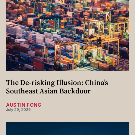
The De-risking Illusion: China’s
Southeast Asian Backdoor
AUSTIN FONG
July 29, 2026