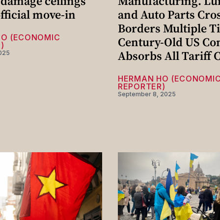
 damage ceilings
Manufacturing. L
fficial move-in
and Auto Parts Cro
Borders Multiple T
HO (ECONOMIC
Century-Old US C
)
Absorbs All Tariff 
025
HERMAN HO (ECONOMI
REPORTER)
September 8, 2025