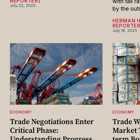
REPORTER)
with tax r
July 22, 2025
by the out
HERMAN 
REPORTER
July 18, 2025
ECONOMY
ECONOMY
Trade Negotiations Enter
Trade W
Critical Phase:
Market 
Understanding Progress
term B