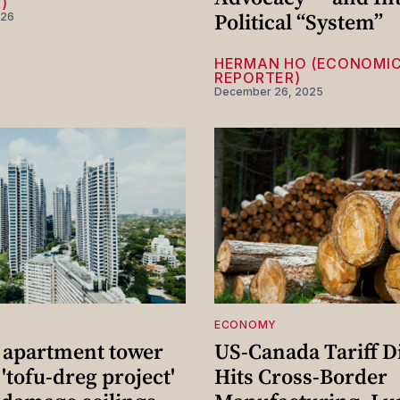
)
Political “System”
026
HERMAN HO (ECONOMI
REPORTER)
December 26, 2025
ECONOMY
 apartment tower
US-Canada Tariff D
 'tofu-dreg project'
Hits Cross-Border