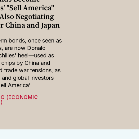
s' "Sell America"
Also Negotiating
or China and Japan
erm bonds, once seen as
s, are now Donald
hilles' heel—used as
 chips by China and
 trade war tensions, as
r and global investors
Sell America'
HO (ECONOMIC
)