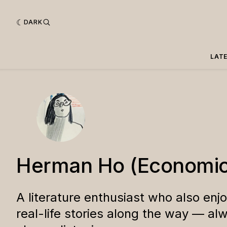
DARK
LAT
Herman Ho (Economic
A literature enthusiast who also enj
real-life stories along the way — al