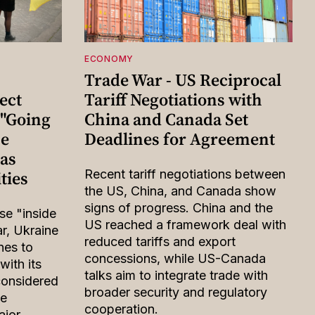
ECONOMY
Trade War - US Reciprocal
ect
Tariff Negotiations with
 "Going
China and Canada Set
he
Deadlines for Agreement
eas
ties
Recent tariff negotiations between
the US, China, and Canada show
signs of progress. China and the
ose "inside
US reached a framework deal with
ar, Ukraine
reduced tariffs and export
nes to
concessions, while US-Canada
with its
talks aim to integrate trade with
considered
broader security and regulatory
be
cooperation.
ajor