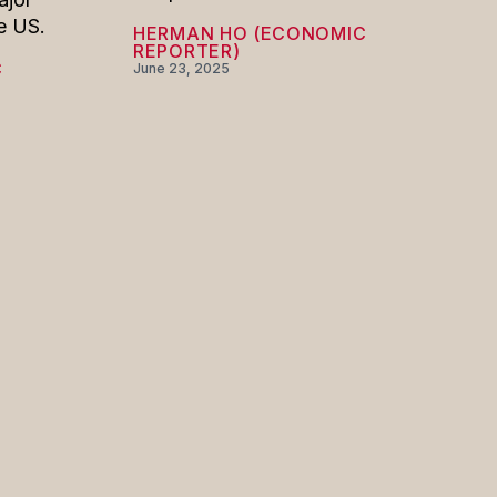
e US.
HERMAN HO (ECONOMIC
REPORTER)
C
June 23, 2025