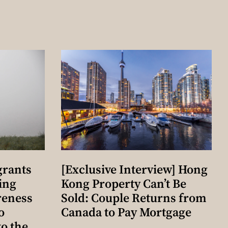
grants
[Exclusive Interview] Hong
ing
Kong Property Can’t Be
reness
Sold: Couple Returns from
o
Canada to Pay Mortgage
o the