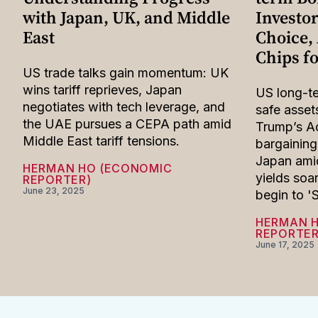
with Japan, UK, and Middle
Investor
East
Choice, 
Chips f
US trade talks gain momentum: UK
wins tariff reprieves, Japan
US long-t
negotiates with tech leverage, and
safe asset
the UAE pursues a CEPA path amid
Trump’s Ac
Middle East tariff tensions.
bargaining
Japan amid
HERMAN HO (ECONOMIC
yields soa
REPORTER)
June 23, 2025
begin to '
HERMAN 
REPORTER
June 17, 2025