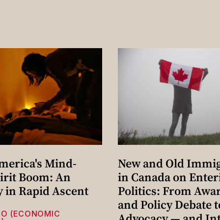
merica's Mind-
New and Old Immi
irit Boom: An
in Canada on Enter
y in Rapid Ascent
Politics: From Awa
and Policy Debate t
HO (ECONOMIC
Advocacy — and Int