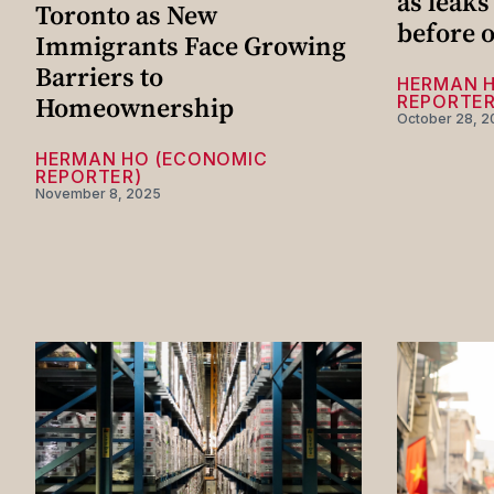
as leaks
Toronto as New
before o
Immigrants Face Growing
Barriers to
HERMAN 
Homeownership
REPORTER
October 28, 2
HERMAN HO (ECONOMIC
REPORTER)
November 8, 2025