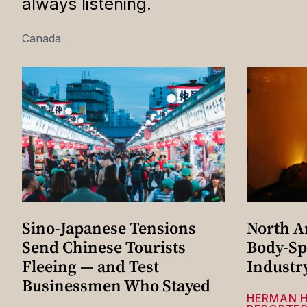
always listening.
Canada
Sino-Japanese Tensions
North A
Send Chinese Tourists
Body-Sp
Fleeing — and Test
Industr
Businessmen Who Stayed
HERMAN 