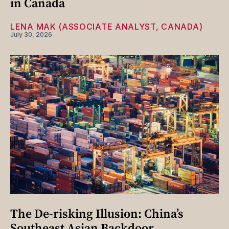
in Canada
LENA MAK (ASSOCIATE ANALYST, CANADA)
July 30, 2026
The De-risking Illusion: China’s
Southeast Asian Backdoor