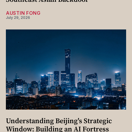
AUSTIN FONG
July 29, 2026
Understanding Beijing's Strategic
Window: Building an AI Fortress