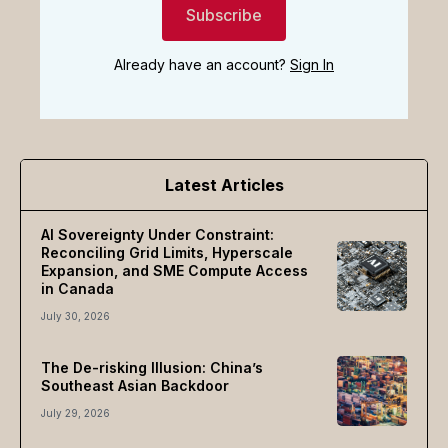
Subscribe
Already have an account?
Sign In
Latest Articles
AI Sovereignty Under Constraint:
Reconciling Grid Limits, Hyperscale
Expansion, and SME Compute Access
in Canada
July 30, 2026
The De-risking Illusion: China’s
Southeast Asian Backdoor
July 29, 2026