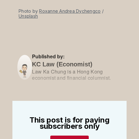
Photo by 
Roxanne Andrea Dychengco
 / 
Unsplash
Published by:
KC Law (Economist)
Law Ka Chung is a Hong Kong
economist and financial columnist.
This post is for paying
subscribers only