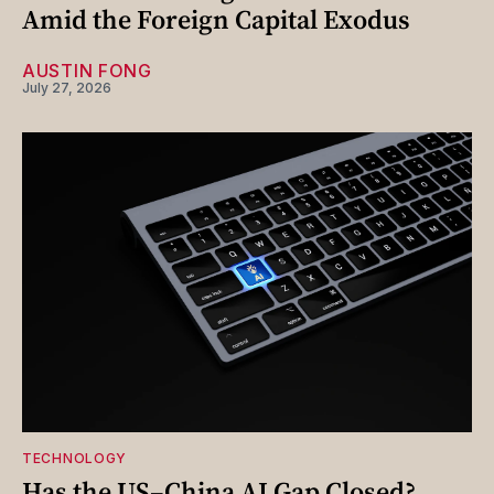
Amid the Foreign Capital Exodus
AUSTIN FONG
July 27, 2026
TECHNOLOGY
Has the US–China AI Gap Closed?