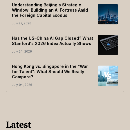
Understanding Beijing's Strategic
Window: Building an AI Fortress Amid
the Foreign Capital Exodus
July 27, 2026
Has the US–China AI Gap Closed? What
Stanford's 2026 Index Actually Shows
July 24, 2026
Hong Kong vs. Singapore in the "War
for Talent": What Should We Really
Compare?
July 04, 2026
Latest