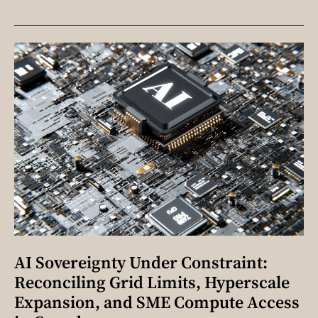
AI Sovereignty Under Constraint:
Reconciling Grid Limits, Hyperscale
Expansion, and SME Compute Access