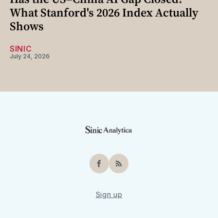
What Stanford's 2026 Index Actually
Shows
SINIC
July 24, 2026
Facebook
RSS
Sign up