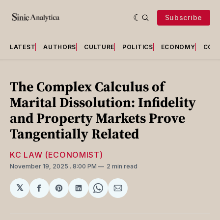
Subscribe
LATEST
AUTHORS
CULTURE
POLITICS
ECONOMY
COU
The Complex Calculus of
Marital Dissolution: Infidelity
and Property Markets Prove
Tangentially Related
KC LAW (ECONOMIST)
November 19, 2025
. 8:00 PM
2 min read
𝕏
Share
Share
Share
Share
Share
on
on
on
on
via
Facebook
Pinterest
LinkedIn
WhatsApp
Email