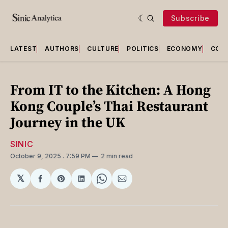
Subscribe
LATEST
AUTHORS
CULTURE
POLITICS
ECONOMY
COU
From IT to the Kitchen: A Hong
Kong Couple’s Thai Restaurant
Journey in the UK
SINIC
October 9, 2025
. 7:59 PM
2 min read
𝕏
Share
Share
Share
Share
Share
on
on
on
on
via
Facebook
Pinterest
LinkedIn
WhatsApp
Email