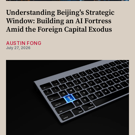
Understanding Beijing's Strategic
Window: Building an AI Fortress
Amid the Foreign Capital Exodus
AUSTIN FONG
July 27, 2026