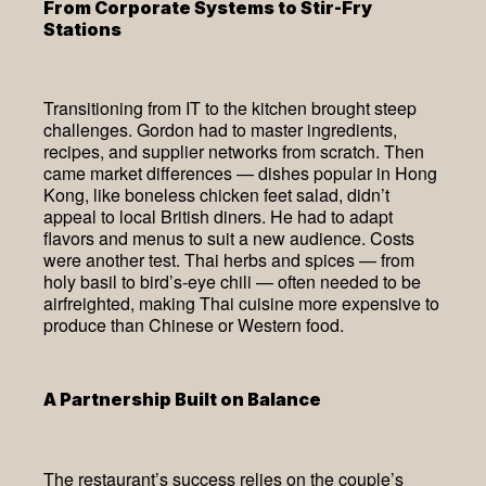
From Corporate Systems to Stir-Fry
Stations
Transitioning from IT to the kitchen brought steep
challenges. Gordon had to master ingredients,
recipes, and supplier networks from scratch. Then
came market differences — dishes popular in Hong
Kong, like boneless chicken feet salad, didn’t
appeal to local British diners. He had to adapt
flavors and menus to suit a new audience. Costs
were another test. Thai herbs and spices — from
holy basil to bird’s-eye chili — often needed to be
airfreighted, making Thai cuisine more expensive to
produce than Chinese or Western food.
A Partnership Built on Balance
The restaurant’s success relies on the couple’s