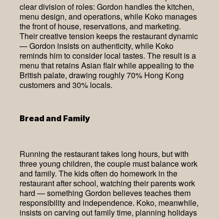
clear division of roles: Gordon handles the kitchen,
menu design, and operations, while Koko manages
the front of house, reservations, and marketing.
Their creative tension keeps the restaurant dynamic
— Gordon insists on authenticity, while Koko
reminds him to consider local tastes. The result is a
menu that retains Asian flair while appealing to the
British palate, drawing roughly 70% Hong Kong
customers and 30% locals.
Bread and Family
Running the restaurant takes long hours, but with
three young children, the couple must balance work
and family. The kids often do homework in the
restaurant after school, watching their parents work
hard — something Gordon believes teaches them
responsibility and independence. Koko, meanwhile,
insists on carving out family time, planning holidays