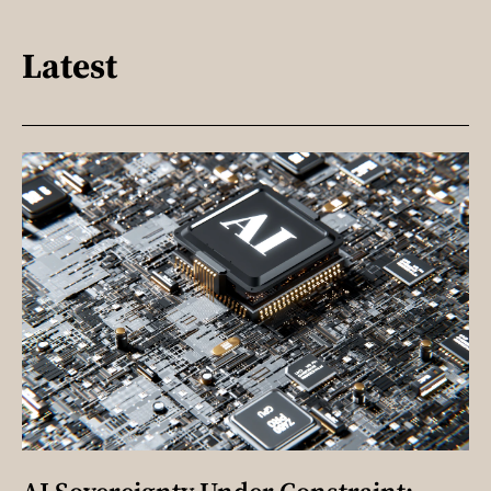
Latest