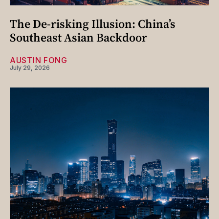
The De-risking Illusion: China’s
Southeast Asian Backdoor
AUSTIN FONG
July 29, 2026