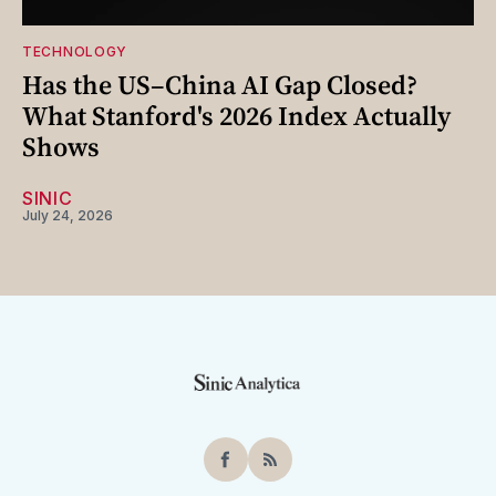
TECHNOLOGY
Has the US–China AI Gap Closed?
What Stanford's 2026 Index Actually
Shows
SINIC
July 24, 2026
Facebook
RSS