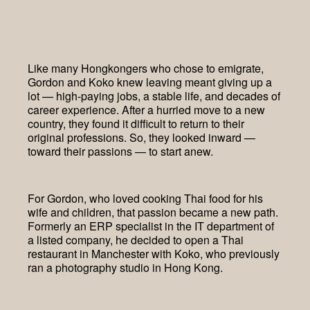
Like many Hongkongers who chose to emigrate,
Gordon and Koko knew leaving meant giving up a
lot — high-paying jobs, a stable life, and decades of
career experience. After a hurried move to a new
country, they found it difficult to return to their
original professions. So, they looked inward —
toward their passions — to start anew.
For Gordon, who loved cooking Thai food for his
wife and children, that passion became a new path.
Formerly an ERP specialist in the IT department of
a listed company, he decided to open a Thai
restaurant in Manchester with Koko, who previously
ran a photography studio in Hong Kong.