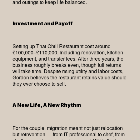
and outings to keep life balanced.
Investment and Payoff
Setting up Thai Chill Restaurant cost around
£100,000–£110,000, including renovation, kitchen
equipment, and transfer fees. After three years, the
business roughly breaks even, though full returns
will take time. Despite rising utility and labor costs,
Gordon believes the restaurant retains value should
they ever choose to sell.
A New Life, A New Rhythm
For the couple, migration meant not just relocation
but reinvention — from IT professional to chef, from