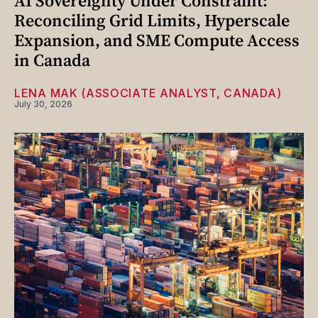
AI Sovereignty Under Constraint:
Reconciling Grid Limits, Hyperscale
Expansion, and SME Compute Access
in Canada
LENA MAK (ASSOCIATE ANALYST, CANADA)
July 30, 2026