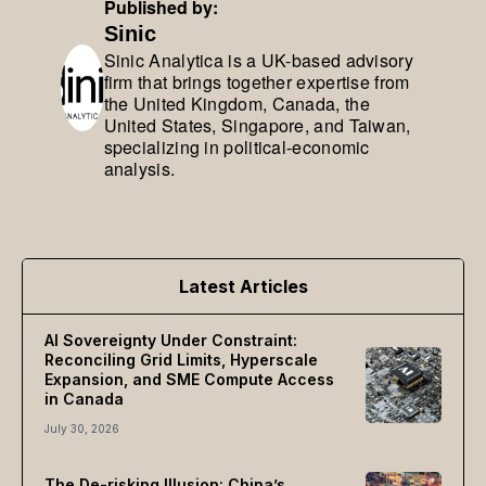
Published by:
Sinic
Sinic Analytica is a UK-based advisory
firm that brings together expertise from
the United Kingdom, Canada, the
United States, Singapore, and Taiwan,
specializing in political-economic
analysis.
Latest Articles
AI Sovereignty Under Constraint:
Reconciling Grid Limits, Hyperscale
Expansion, and SME Compute Access
in Canada
July 30, 2026
The De-risking Illusion: China’s