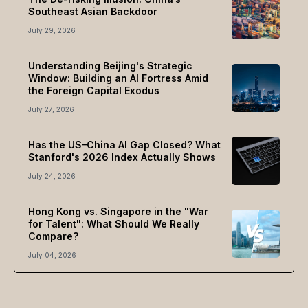
Southeast Asian Backdoor
July 29, 2026
Understanding Beijing's Strategic
Window: Building an AI Fortress Amid
the Foreign Capital Exodus
July 27, 2026
Has the US–China AI Gap Closed? What
Stanford's 2026 Index Actually Shows
July 24, 2026
Hong Kong vs. Singapore in the "War
for Talent": What Should We Really
Compare?
July 04, 2026