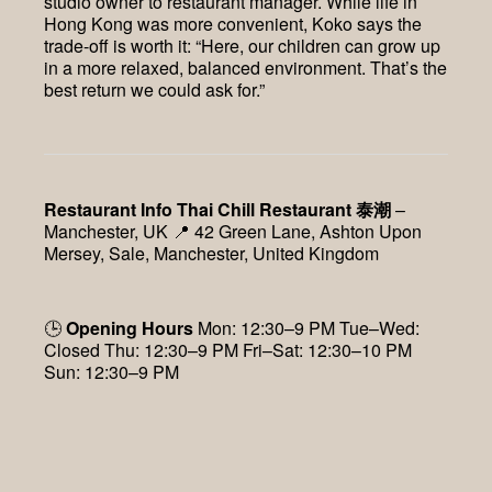
studio owner to restaurant manager. While life in
Hong Kong was more convenient, Koko says the
trade-off is worth it: “Here, our children can grow up
in a more relaxed, balanced environment. That’s the
best return we could ask for.”
Restaurant Info
Thai Chill Restaurant 泰潮
–
Manchester, UK 📍 42 Green Lane, Ashton Upon
Mersey, Sale, Manchester, United Kingdom
🕒
Opening Hours
Mon: 12:30–9 PM Tue–Wed:
Closed Thu: 12:30–9 PM Fri–Sat: 12:30–10 PM
Sun: 12:30–9 PM