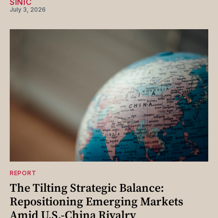
SINIC
July 3, 2026
REPORT
The Tilting Strategic Balance:
Repositioning Emerging Markets
Amid U.S.-China Rivalry