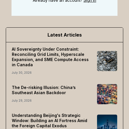
Already have an account?
Sign In
Latest Articles
AI Sovereignty Under Constraint:
Reconciling Grid Limits, Hyperscale
Expansion, and SME Compute Access
in Canada
July 30, 2026
The De-risking Illusion: China’s
Southeast Asian Backdoor
July 29, 2026
Understanding Beijing's Strategic
Window: Building an AI Fortress Amid
the Foreign Capital Exodus