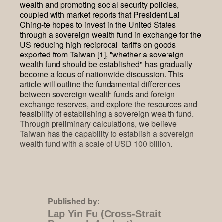
wealth and promoting social security policies,
coupled with market reports that President Lai
Ching-te hopes to invest in the United States
through a sovereign wealth fund in exchange for the
US reducing high reciprocal tariffs on goods
exported from Taiwan [1], "whether a sovereign
wealth fund should be established" has gradually
become a focus of nationwide discussion. This
article will outline the fundamental differences
between sovereign wealth funds and foreign
exchange reserves, and explore the resources and
feasibility of establishing a sovereign wealth fund.
Through preliminary calculations, we believe
Taiwan has the capability to establish a sovereign
wealth fund with a scale of USD 100 billion.
Published by:
Lap Yin Fu (Cross-Strait