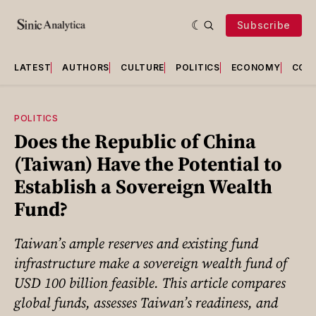
Subscribe
LATEST
AUTHORS
CULTURE
POLITICS
ECONOMY
COU
POLITICS
Does the Republic of China
(Taiwan) Have the Potential to
Establish a Sovereign Wealth
Fund?
Taiwan’s ample reserves and existing fund
infrastructure make a sovereign wealth fund of
USD 100 billion feasible. This article compares
global funds, assesses Taiwan’s readiness, and