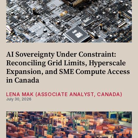
AI Sovereignty Under Constraint:
Reconciling Grid Limits, Hyperscale
Expansion, and SME Compute Access
in Canada
LENA MAK (ASSOCIATE ANALYST, CANADA)
July 30, 2026