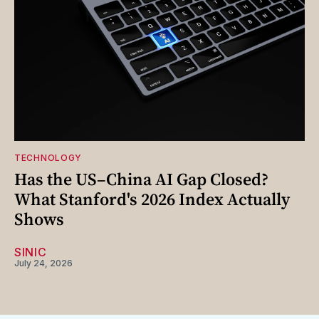
TECHNOLOGY
Has the US–China AI Gap Closed?
What Stanford's 2026 Index Actually
Shows
SINIC
July 24, 2026