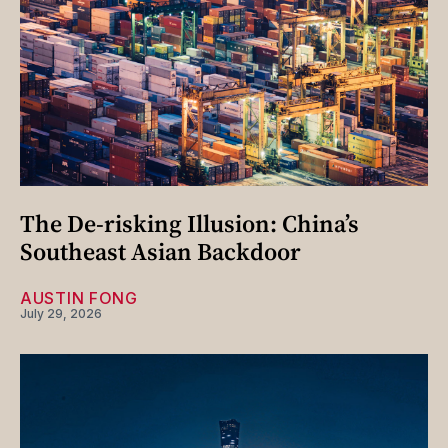
The De-risking Illusion: China’s
Southeast Asian Backdoor
AUSTIN FONG
July 29, 2026