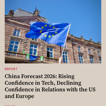
REPORT
China Forecast 2026: Rising
Confidence in Tech, Declining
Confidence in Relations with the US
and Europe