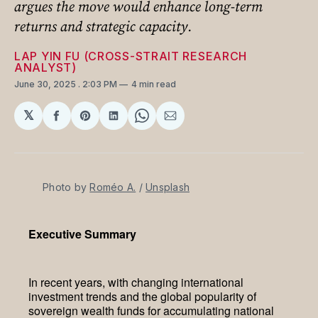
argues the move would enhance long-term
returns and strategic capacity.
LAP YIN FU (CROSS-STRAIT RESEARCH
ANALYST)
June 30, 2025
. 2:03 PM
4 min read
𝕏
Share
Share
Share
Share
Share
on
on
on
on
via
Facebook
Pinterest
LinkedIn
WhatsApp
Email
Photo by 
Roméo A.
 / 
Unsplash
Executive Summary
In recent years, with changing international
investment trends and the global popularity of
sovereign wealth funds for accumulating national