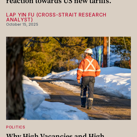
reaction towards US new tariffs.
LAP YIN FU (CROSS-STRAIT RESEARCH
ANALYST)
October 15, 2025
POLITICS
Why High Vacancies and High