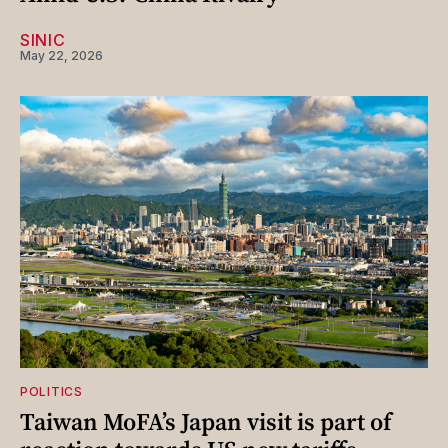
SINIC
May 22, 2026
POLITICS
Taiwan MoFA’s Japan visit is part of