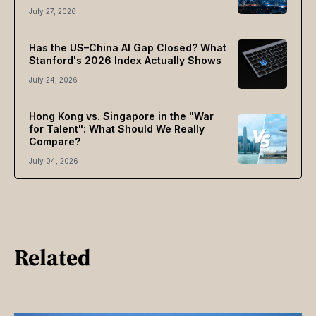
July 27, 2026
Has the US–China AI Gap Closed? What
Stanford's 2026 Index Actually Shows
July 24, 2026
Hong Kong vs. Singapore in the "War
for Talent": What Should We Really
Compare?
July 04, 2026
Related