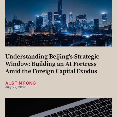
Understanding Beijing's Strategic
Window: Building an AI Fortress
Amid the Foreign Capital Exodus
AUSTIN FONG
July 27, 2026