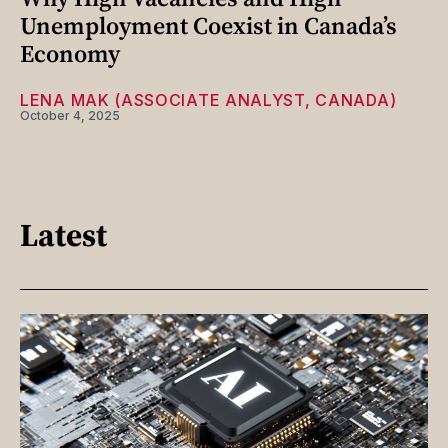
Unemployment Coexist in Canada’s
Economy
LENA MAK (ASSOCIATE ANALYST, CANADA)
October 4, 2025
Latest