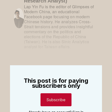
Research Analyst)
Lap Yin Fu is the editor of Glimpses of
Modern China, an educational
Facebook page focusing on modern
Chinese history. He analyzes Cross-
Strait tensions and provides insightful
commentary on the politics and
elections of the Republic of China
(Taiwan). He is also Sinic Analytica
analyst for Taiwan affairs.
This post is for paying
subscribers only
Subscribe