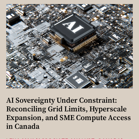
AI Sovereignty Under Constraint:
Reconciling Grid Limits, Hyperscale
Expansion, and SME Compute Access
in Canada