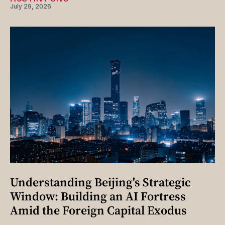
July 29, 2026
Understanding Beijing's Strategic
Window: Building an AI Fortress
Amid the Foreign Capital Exodus