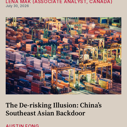
LENA MAK (ASSOCIATE ANALYST, CANADA)
July 30, 2026
The De-risking Illusion: China’s
Southeast Asian Backdoor
AUSTIN FONG