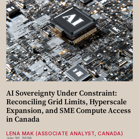
AI Sovereignty Under Constraint:
Reconciling Grid Limits, Hyperscale
Expansion, and SME Compute Access
in Canada
LENA MAK (ASSOCIATE ANALYST, CANADA)
July 30, 2026