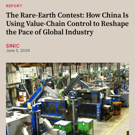
REPORT
The Rare-Earth Contest: How China Is
Using Value-Chain Control to Reshape
the Pace of Global Industry
SINIC
June 5, 2026