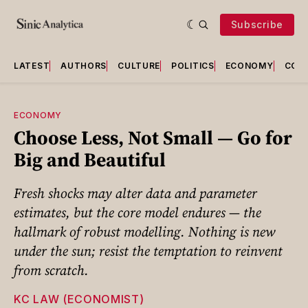
Subscribe
LATEST
AUTHORS
CULTURE
POLITICS
ECONOMY
COU
ECONOMY
Choose Less, Not Small — Go for
Big and Beautiful
Fresh shocks may alter data and parameter
estimates, but the core model endures — the
hallmark of robust modelling. Nothing is new
under the sun; resist the temptation to reinvent
from scratch.
KC LAW (ECONOMIST)