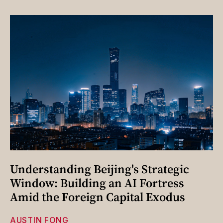
Understanding Beijing's Strategic
Window: Building an AI Fortress
Amid the Foreign Capital Exodus
AUSTIN FONG