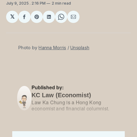
July 9, 2025
. 2:16 PM
2 min read
𝕏
Share
Share
Share
Share
Share
on
on
on
on
via
Facebook
Pinterest
LinkedIn
WhatsApp
Email
Photo by 
Hanna Morris
 / 
Unsplash
Published by:
KC Law (Economist)
Law Ka Chung is a Hong Kong
economist and financial columnist.