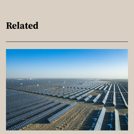
Related