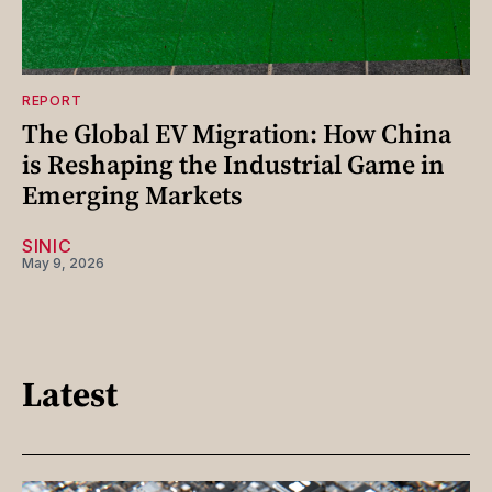
REPORT
The Global EV Migration: How China
is Reshaping the Industrial Game in
Emerging Markets
SINIC
May 9, 2026
Latest