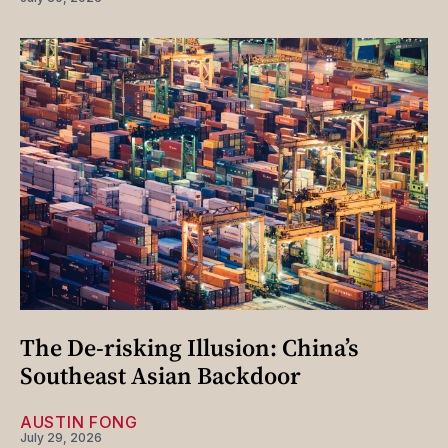
The De-risking Illusion: China’s
Southeast Asian Backdoor
AUSTIN FONG
July 29, 2026