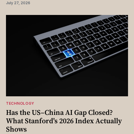
July 27, 2026
TECHNOLOGY
Has the US–China AI Gap Closed?
What Stanford's 2026 Index Actually
Shows