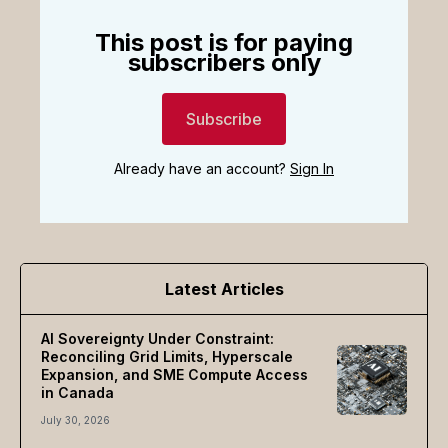
This post is for paying
subscribers only
Subscribe
Already have an account?
Sign In
Latest Articles
AI Sovereignty Under Constraint:
Reconciling Grid Limits, Hyperscale
Expansion, and SME Compute Access
in Canada
July 30, 2026