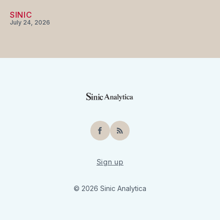
SINIC
July 24, 2026
Facebook
RSS
Sign up
© 2026 Sinic Analytica