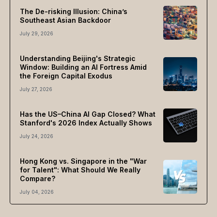
The De-risking Illusion: China’s
Southeast Asian Backdoor
July 29, 2026
Understanding Beijing's Strategic
Window: Building an AI Fortress Amid
the Foreign Capital Exodus
July 27, 2026
Has the US–China AI Gap Closed? What
Stanford's 2026 Index Actually Shows
July 24, 2026
Hong Kong vs. Singapore in the "War
for Talent": What Should We Really
Compare?
July 04, 2026