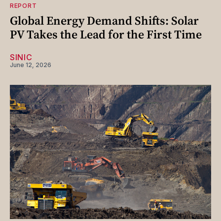
REPORT
Global Energy Demand Shifts: Solar
PV Takes the Lead for the First Time
SINIC
June 12, 2026