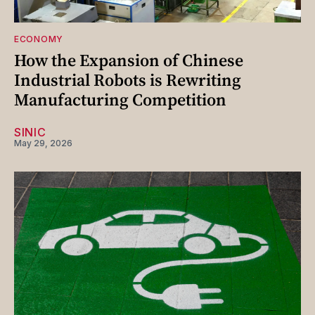
ECONOMY
How the Expansion of Chinese
Industrial Robots is Rewriting
Manufacturing Competition
SINIC
May 29, 2026