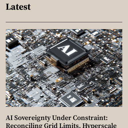
Latest
AI Sovereignty Under Constraint:
Reconciling Grid Limits, Hyperscale