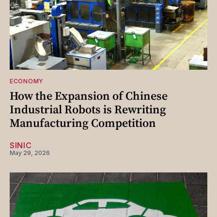
ECONOMY
How the Expansion of Chinese
Industrial Robots is Rewriting
Manufacturing Competition
SINIC
May 29, 2026