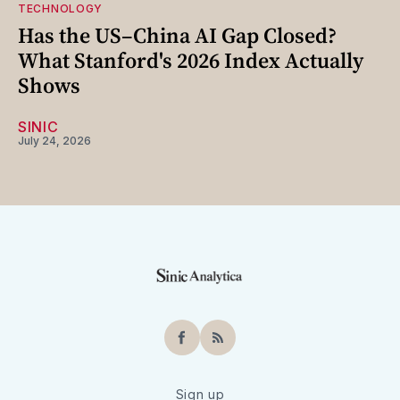
TECHNOLOGY
Has the US–China AI Gap Closed?
What Stanford's 2026 Index Actually
Shows
SINIC
July 24, 2026
Facebook
RSS
Sign up