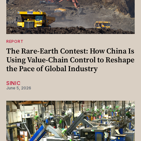
REPORT
The Rare-Earth Contest: How China Is
Using Value-Chain Control to Reshape
the Pace of Global Industry
SINIC
June 5, 2026