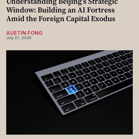
Understanding Beijing's Strategic
Window: Building an AI Fortress
Amid the Foreign Capital Exodus
AUSTIN FONG
July 27, 2026