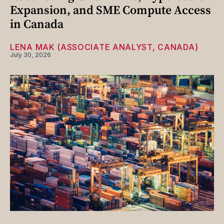
Expansion, and SME Compute Access
in Canada
LENA MAK (ASSOCIATE ANALYST, CANADA)
July 30, 2026