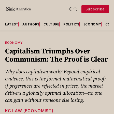
Subscribe
LATEST
AUTHORS
CULTURE
POLITICS
ECONOMY
COU
ECONOMY
Capitalism Triumphs Over
Communism: The Proof is Clear
Why does capitalism work? Beyond empirical
evidence, this is the formal mathematical proof:
if preferences are reflected in prices, the market
delivers a globally optimal allocation—no one
can gain without someone else losing.
KC LAW (ECONOMIST)