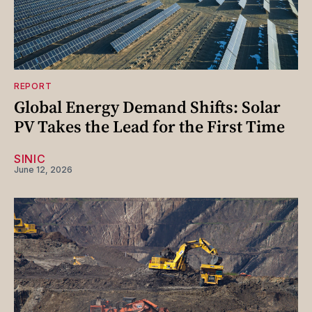
REPORT
Global Energy Demand Shifts: Solar
PV Takes the Lead for the First Time
SINIC
June 12, 2026