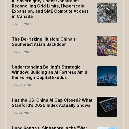
AI Sovereignty Under Constraint:
Reconciling Grid Limits, Hyperscale
Expansion, and SME Compute Access
in Canada
July 30, 2026
The De-risking Illusion: China’s
Southeast Asian Backdoor
July 29, 2026
Understanding Beijing's Strategic
Window: Building an AI Fortress Amid
the Foreign Capital Exodus
July 27, 2026
Has the US–China AI Gap Closed? What
Stanford's 2026 Index Actually Shows
July 24, 2026
Hong Kong vs. Singapore in the "War