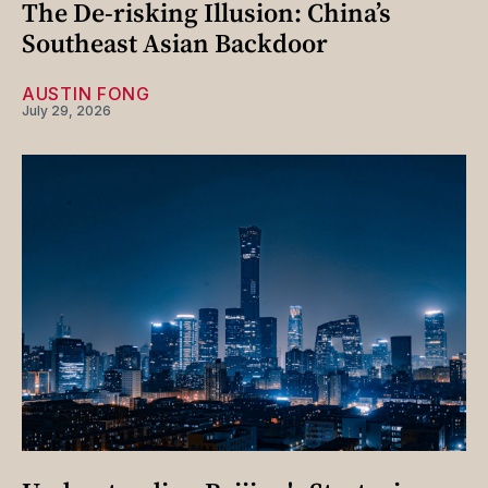
The De-risking Illusion: China’s
Southeast Asian Backdoor
AUSTIN FONG
July 29, 2026