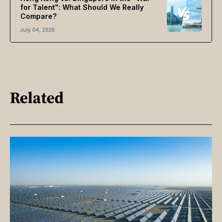
for Talent": What Should We Really
Compare?
July 04, 2026
Related