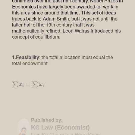
confirmed over the past half-century. Nobel Prizes in
Economics have largely been awarded for work in
this area since around that time. This set of ideas
traces back to Adam Smith, but it was not until the
latter half of the 19th century that it was
mathematically refined. Léon Walras introduced his
concept of equilibrium:
1.Feasibility
: the total allocation must equal the
total endowment:
\sum x_i
=
∑
∑
x
ω
i
i
= \sum
\omega_i
Published by:
KC Law (Economist)
Law Ka Chung is a Hong Kong