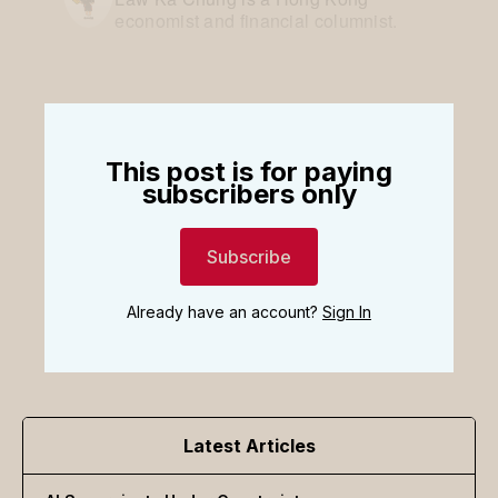
economist and financial columnist.
This post is for paying
subscribers only
Subscribe
Already have an account?
Sign In
Latest Articles