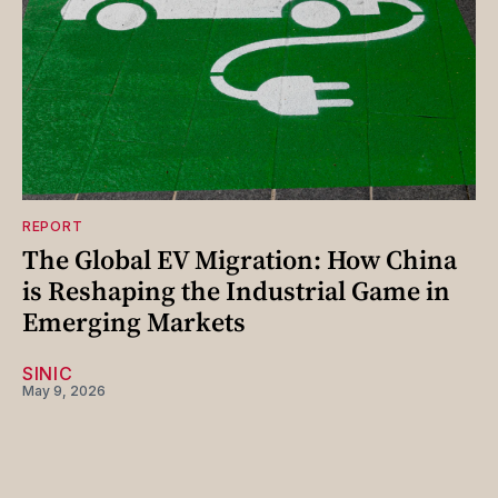
REPORT
The Global EV Migration: How China
is Reshaping the Industrial Game in
Emerging Markets
SINIC
May 9, 2026