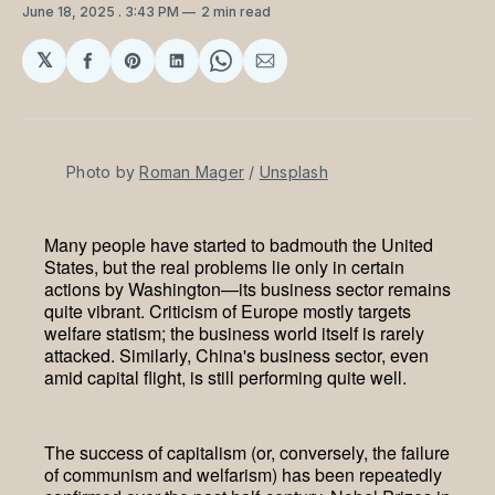
June 18, 2025
. 3:43 PM
2 min read
𝕏
Share
Share
Share
Share
Share
on
on
on
on
via
Facebook
Pinterest
LinkedIn
WhatsApp
Email
Photo by 
Roman Mager
 / 
Unsplash
Many people have started to badmouth the United
States, but the real problems lie only in certain
actions by Washington—its business sector remains
quite vibrant. Criticism of Europe mostly targets
welfare statism; the business world itself is rarely
attacked. Similarly, China's business sector, even
amid capital flight, is still performing quite well.
The success of capitalism (or, conversely, the failure
of communism and welfarism) has been repeatedly